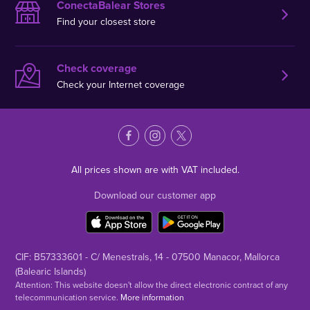
ConectaBalear Stores
Find your closest store
Check coverage
Check your Internet coverage
All prices shown are with VAT included.
Download our customer app
CIF: B57333601 - C/ Menestrals, 14 - 07500 Manacor, Mallorca
(Balearic Islands)
Attention: This website doesn't allow the direct electronic contract of any
telecommunication service.
More information