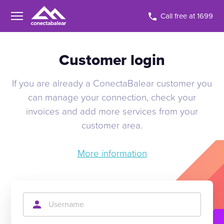
Call free at 1699
Customer login
If you are already a ConectaBalear customer you
can manage your connection, check your
invoices and add more services from your
customer area.
More information