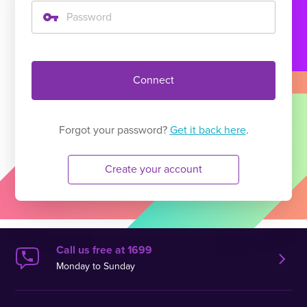
Connect
Forgot your password?
Get it back here
.
Create your account
Call us free at 1699
Monday to Sunday