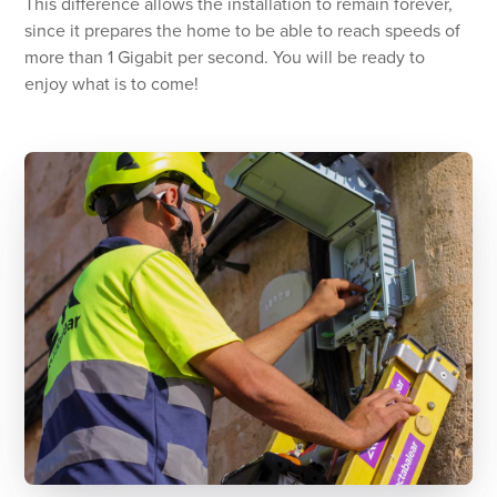
This difference allows the installation to remain forever,
since it prepares the home to be able to reach speeds of
more than 1 Gigabit per second. You will be ready to
enjoy what is to come!