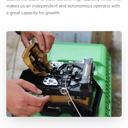
makes us an independent and autonomous operator with
a great capacity for growth.