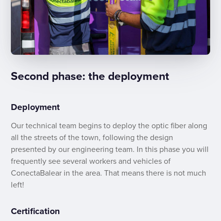
Second phase: the deployment
Deployment
Our technical team begins to deploy the optic fiber along
all the streets of the town, following the design
presented by our engineering team. In this phase you will
frequently see several workers and vehicles of
ConectaBalear in the area. That means there is not much
left!
Certification