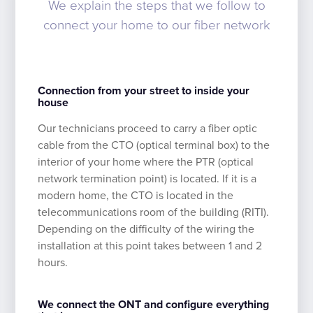
We explain the steps that we follow to
connect your home to our fiber network
Connection from your street to inside your
house
Our technicians proceed to carry a fiber optic
cable from the CTO (optical terminal box) to the
interior of your home where the PTR (optical
network termination point) is located. If it is a
modern home, the CTO is located in the
telecommunications room of the building (RITI).
Depending on the difficulty of the wiring the
installation at this point takes between 1 and 2
hours.
We connect the ONT and configure everything