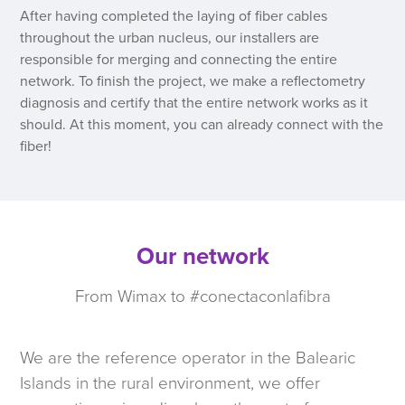
After having completed the laying of fiber cables
throughout the urban nucleus, our installers are
responsible for merging and connecting the entire
network. To finish the project, we make a reflectometry
diagnosis and certify that the entire network works as it
should. At this moment, you can already connect with the
fiber!
Our network
From Wimax to #conectaconlafibra
We are the reference operator in the Balearic
Islands in the rural environment, we offer