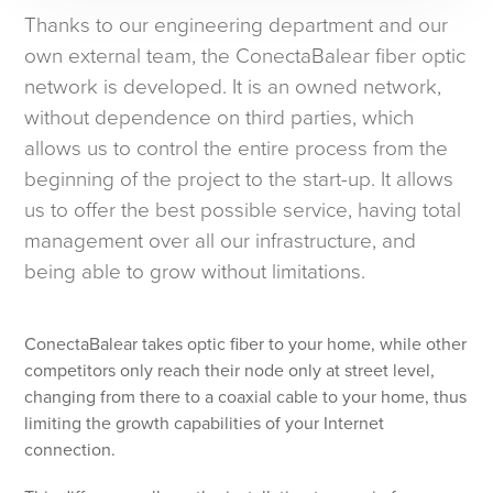
Thanks to our engineering department and our
own external team, the ConectaBalear fiber optic
network is developed. It is an owned network,
without dependence on third parties, which
allows us to control the entire process from the
beginning of the project to the start-up. It allows
us to offer the best possible service, having total
management over all our infrastructure, and
being able to grow without limitations.
ConectaBalear takes optic fiber to your home, while other
competitors only reach their node only at street level,
changing from there to a coaxial cable to your home, thus
limiting the growth capabilities of your Internet
connection.