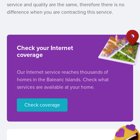
service and quality are the same, therefore there is no
difference when you are contracting this service.
Check your Internet
coverage
Our Internet service reaches thousands of
homes in the Balearic Islands. Check what
services are available at your home.
Check coverage