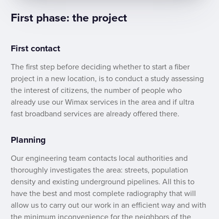
First phase: the project
First contact
The first step before deciding whether to start a fiber
project in a new location, is to conduct a study assessing
the interest of citizens, the number of people who
already use our Wimax services in the area and if ultra
fast broadband services are already offered there.
Planning
Our engineering team contacts local authorities and
thoroughly investigates the area: streets, population
density and existing underground pipelines. All this to
have the best and most complete radiography that will
allow us to carry out our work in an efficient way and with
the minimum inconvenience for the neighbors of the