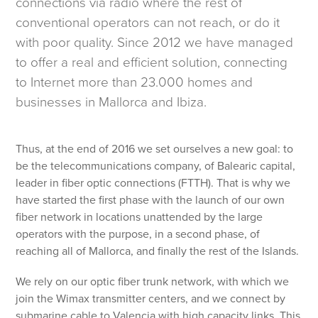
connections via radio where the rest of
conventional operators can not reach, or do it
with poor quality. Since 2012 we have managed
to offer a real and efficient solution, connecting
to Internet more than 23.000 homes and
businesses in Mallorca and Ibiza.
Thus, at the end of 2016 we set ourselves a new goal: to
be the telecommunications company, of Balearic capital,
leader in fiber optic connections (FTTH). That is why we
have started the first phase with the launch of our own
fiber network in locations unattended by the large
operators with the purpose, in a second phase, of
reaching all of Mallorca, and finally the rest of the Islands.
We rely on our optic fiber trunk network, with which we
join the Wimax transmitter centers, and we connect by
submarine cable to Valencia with high capacity links. This