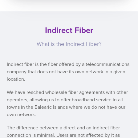
Indirect Fiber
What is the Indirect Fiber?
Indirect fiber is the fiber offered by a telecommunications
company that does not have its own network in a given
location.
We have reached wholesale fiber agreements with other
operators, allowing us to offer broadband service in all
towns in the Balearic Islands where we do not have our
own network.
The difference between a direct and an indirect fiber
connection is minimal. Users are not affected by it as