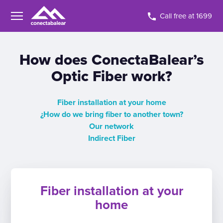
Call free at 1699
How does ConectaBalear’s
Optic Fiber work?
Fiber installation at your home
¿How do we bring fiber to another town?
Our network
Indirect Fiber
Fiber installation at your
home