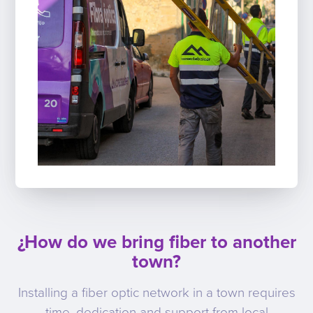
¿How do we bring fiber to another
town?
Installing a fiber optic network in a town requires
time, dedication and support from local