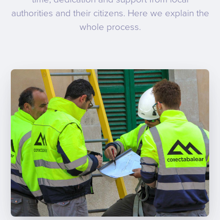
authorities and their citizens. Here we explain the
whole process.