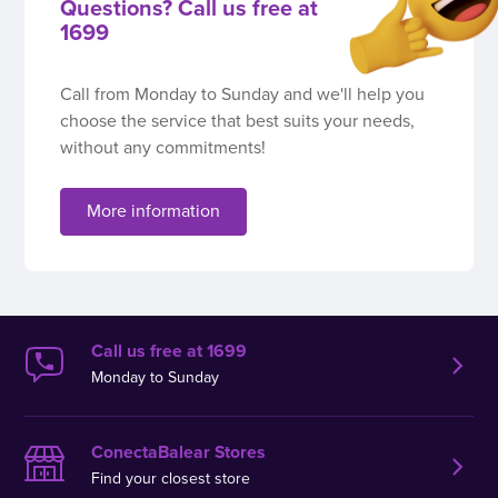
Questions? Call us free at
1699
Call from Monday to Sunday and we'll help you
choose the service that best suits your needs,
without any commitments!
More information
Call us free at 1699
Monday to Sunday
ConectaBalear Stores
Find your closest store