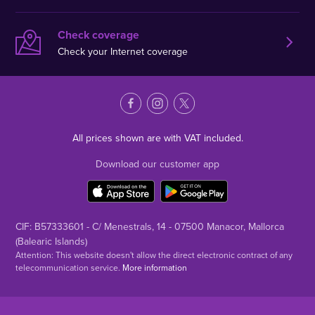
Check coverage
Check your Internet coverage
All prices shown are with VAT included.
Download our customer app
CIF: B57333601 - C/ Menestrals, 14 - 07500 Manacor, Mallorca
(Balearic Islands)
Attention: This website doesn't allow the direct electronic contract of any
telecommunication service.
More information