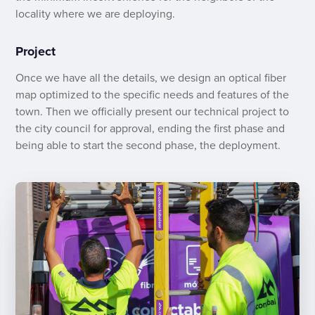
locality where we are deploying.
Project
Once we have all the details, we design an optical fiber
map optimized to the specific needs and features of the
town. Then we officially present our technical project to
the city council for approval, ending the first phase and
being able to start the second phase, the deployment.