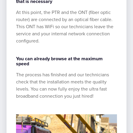
that is necessary
At this point, the PTR and the ONT (fiber optic
router) are connected by an optical fiber cable.
This ONT has WiFi so our technicians leave the
service and your internal network connection
configured.
You can already browse at the maximum
speed
The process has finished and our technicians
check that the installation meets the quality
levels. You can now fully enjoy the ultra fast
broadband connection you just hired!