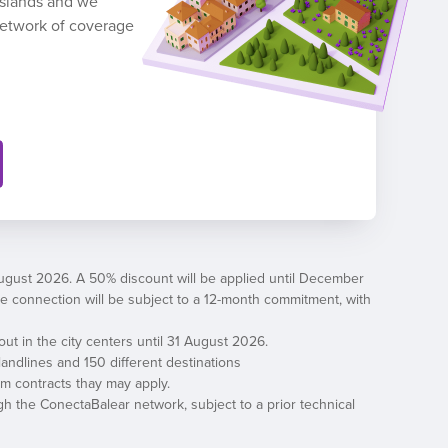
 Islands and we
network of coverage
August 2026. A 50% discount will be applied until December
, the connection will be subject to a 12-month commitment, with
out in the city centers until 31 August 2026.
andlines and 150 different destinations
erm contracts thay may apply.
h the ConectaBalear network, subject to a prior technical