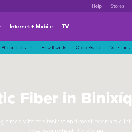
Help
Stores
e
Internet + Mobile
TV
Phone call rates
How it works
Our network
Questions
ic Fiber in Binixí
ng times with the fastest and most economic In
now available at Binixíquer