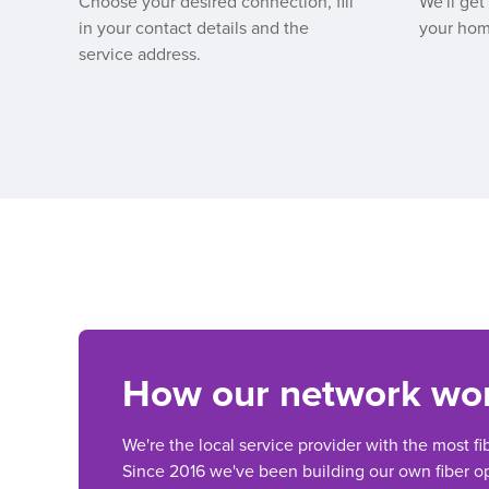
Choose your desired connection, fill
We'll get
in your contact details and the
your hom
service address.
How our network wo
We're the local service provider with the most fi
Since 2016 we've been building our own fiber op