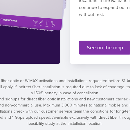
locations in the Balearic
continue to expand our 
without rest.
See on the map
 fiber optic or WiMAX activations and installations requested before 31 
l apply. If indirect fiber installation is required due to lack of coverage
a 150€ penalty in case of cancellation.
 and signups for direct fiber optic installations and new customers carried 
and non-commercial use. Maximum 3.000 minutes to national mobile and l
tallations check with our customer service team the conditions for long-t
nd 1 Gbps upload speed. Available exclusively with direct fiber throug
feasibility study at the installation location.