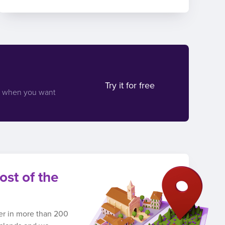
Try it for free
d when you want
ost of the
ber in more than 200