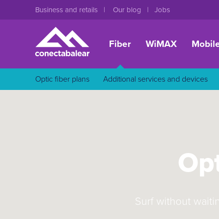
Business and retails
Our blog
Jobs
Fiber
WiMAX
Mobil
Optic fiber plans
Additional services and devices
Opt
Surf without waiti