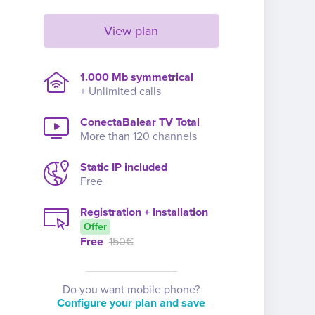
View plan
1.000 Mb symmetrical
+ Unlimited calls
ConectaBalear TV Total
More than 120 channels
Static IP included
Free
Registration + Installation
Offer
Free
150€
Do you want mobile phone?
Configure your plan and save