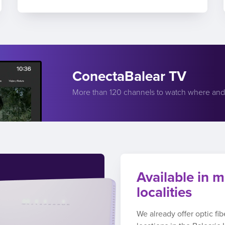
ConectaBalear TV
More than 120 channels to watch where an
Available in m
localities
We already offer optic fi