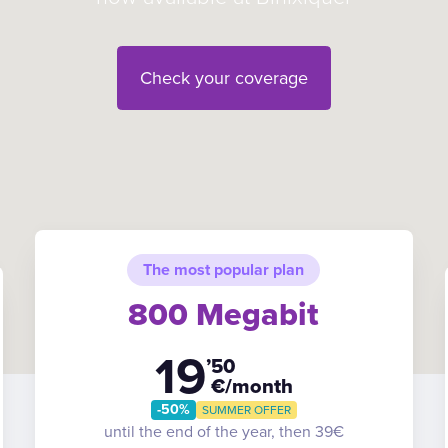
Check your coverage
The most popular plan
800 Megabit
19
’50
€/month
-50%
SUMMER OFFER
until the end of the year, then 39€