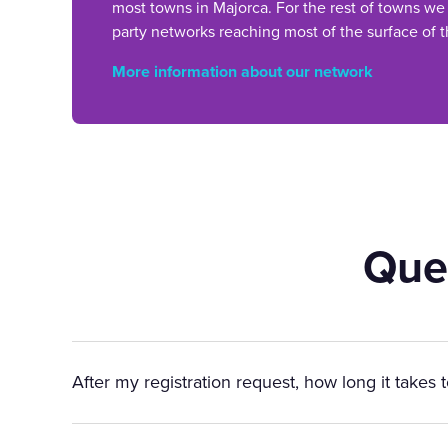
most towns in Majorca. For the rest of towns we
party networks reaching most of the surface of t
More information about our network
Que
After my registration request, how long it takes 