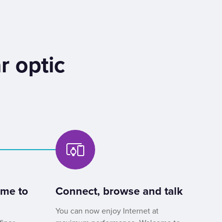
r optic
ome to
Connect, browse and talk
You can now enjoy Internet at