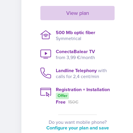
View plan
500 Mb optic fiber
Symmetrical
ConectaBalear TV
from 3,99 €/month
Landline Telephony
with
calls for 2,4 cent/min
Registration + Installation
Offer
Free
150€
Do you want mobile phone?
Configure your plan and save