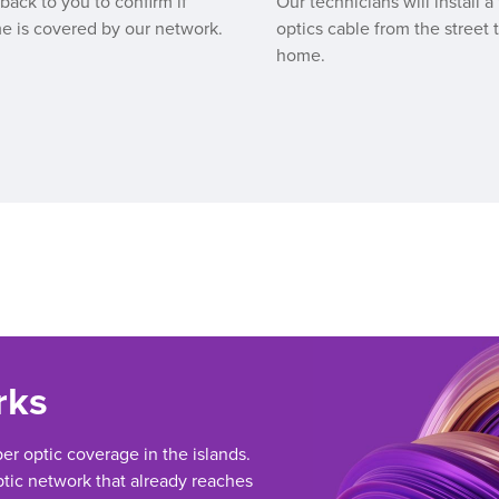
 back to you to confirm if
Our technicians will install a 
e is covered by our network.
optics cable from the street 
home.
rks
ber optic coverage in the islands.
tic network that already reaches