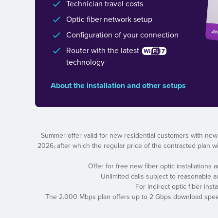
Technician travel costs
Optic fiber network setup
Configuration of your connection
Router with the latest
technology
About the installation and other setups
Summer offer valid for new residential customers with new
2026, after which the regular price of the contracted plan wil
Offer for free new fiber optic installations
Unlimited calls subject to reasonable 
For indirect optic fiber ins
The 2.000 Mbps plan offers up to 2 Gbps download speed a