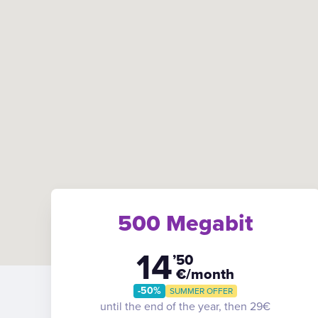
500 Megabit
14
’50
€/month
-50%
SUMMER OFFER
until the end of the year, then 29€