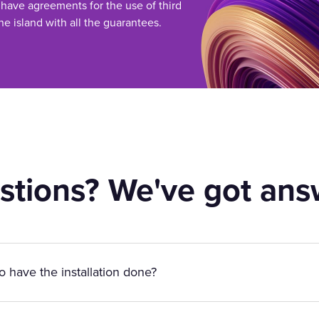
 have agreements for the use of third
he island with all the guarantees.
stions? We've got ans
to have the installation done?