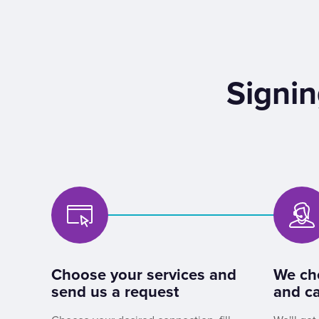
Signin
Choose your services and
We ch
send us a request
and ca