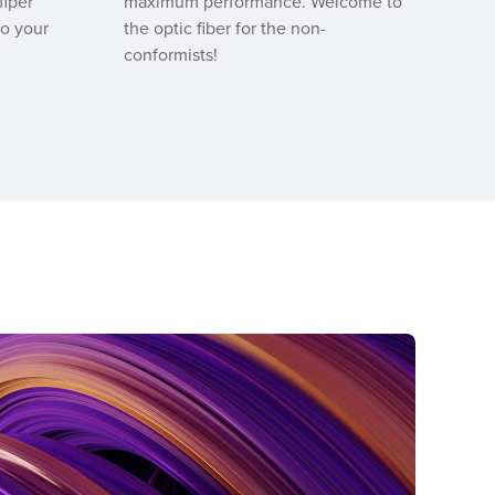
fiper
maximum performance. Welcome to
to your
the optic fiber for the non-
conformists!