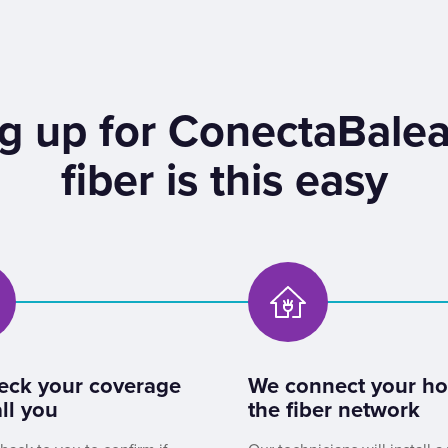
g up for ConectaBalea
fiber is this easy
eck your coverage
We connect your h
ll you
the fiber network