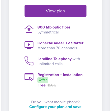
View plan
800 Mb optic fiber
Symmetrical
ConectaBalear TV Starter
More than 70 channels
Landline Telephony
with
unlimited calls
Registration + Installation
Offer
Free
150€
Do you want mobile phone?
Configure your plan and save