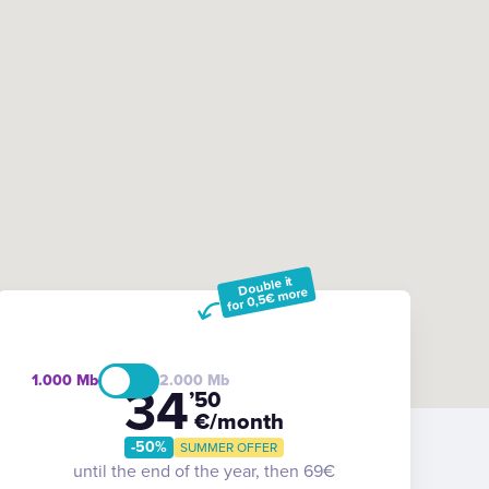
Double it
for 0,5€ more
1.000
2.000
34
’50
€/month
-50%
SUMMER OFFER
until the end of the year, then 69€