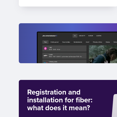
Registration and
installation for fiber:
what does it mean?