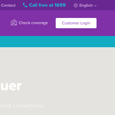
Call free at 1699
Contact
English
Check coverage
Customer Login
quer
ternet connections,