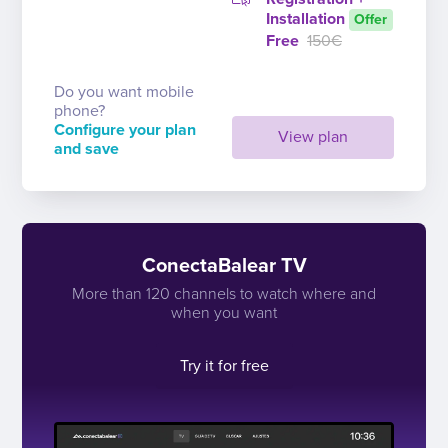
Installation
Offer
Free
150€
Do you want mobile
phone?
Configure your plan
View plan
and save
ConectaBalear TV
More than 120 channels to watch where and
when you want
Try it for free