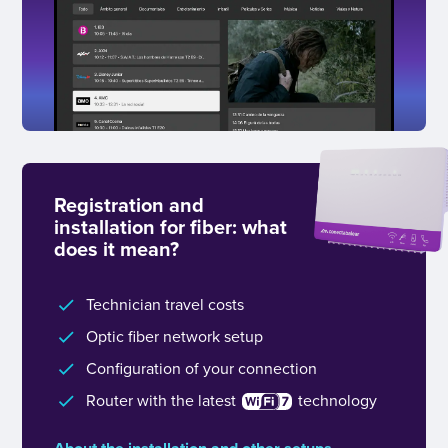
Registration and
installation for fiber: what
does it mean?
Technician travel costs
Optic fiber network setup
Configuration of your connection
Router with the latest
technology