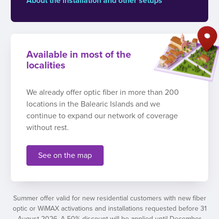
About the installation and other setups
Available in most of the
localities
We already offer optic fiber in more than 200
locations in the Balearic Islands and we
continue to expand our network of coverage
without rest.
See on the map
Summer offer valid for new residential customers with new fiber
optic or WiMAX activations and installations requested before 31
August 2026. A 50% discount will be applied until December