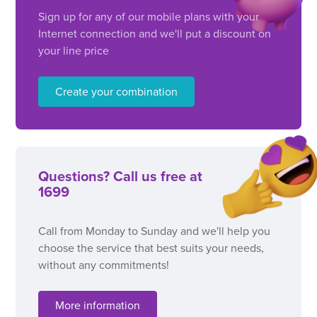
Sign up for any of our mobile plans with your
Internet connection and we'll put a discount on
your line price
Create your combination
Questions? Call us free at
1699
Call from Monday to Sunday and we'll help you
choose the service that best suits your needs,
without any commitments!
More information