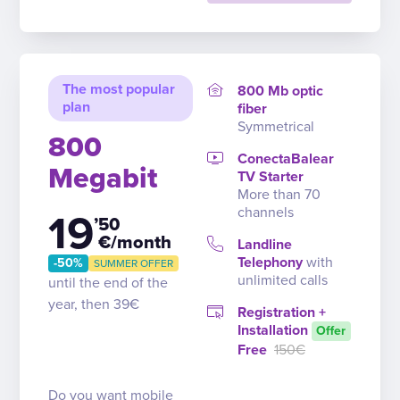
The most popular
800 Mb optic
plan
fiber
Symmetrical
800
ConectaBalear
Megabit
TV Starter
More than 70
channels
19
’50
€/month
Landline
Telephony
with
-50%
SUMMER OFFER
unlimited calls
until the end of the
year, then 39€
Registration +
Installation
Offer
Free
150€
Do you want mobile