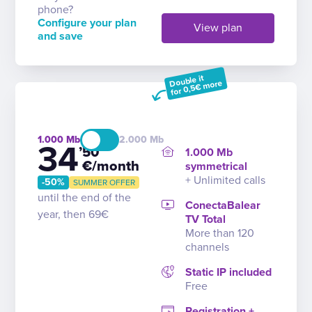
phone?
Configure your plan
View plan
and save
Double it
for 0,5€ more
1.000
2.000
34
’50
1.000 Mb
€/month
symmetrical
+ Unlimited calls
-50%
SUMMER OFFER
until the end of the
ConectaBalear
year, then 69€
TV Total
More than 120
channels
Static IP included
Free
Registration +