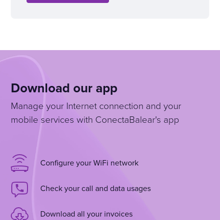
Download our app
Manage your Internet connection and your
mobile services with ConectaBalear's app
Configure your WiFi network
Check your call and data usages
Download all your invoices