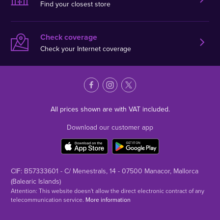
Find your closest store
Check coverage
Check your Internet coverage
All prices shown are with VAT included.
Download our customer app
CIF: B57333601 - C/ Menestrals, 14 - 07500 Manacor, Mallorca
(Balearic Islands)
Attention: This website doesn't allow the direct electronic contract of any
telecommunication service.
More information