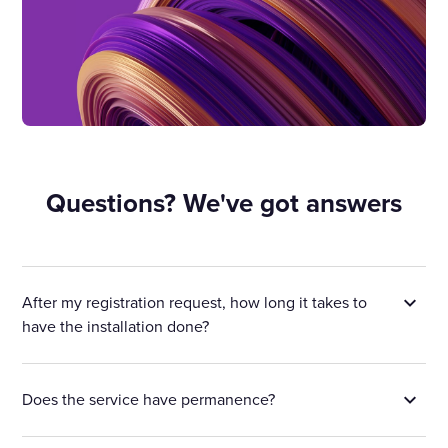
Questions? We've got answers
After my registration request, how long it takes to
have the installation done?
Does the service have permanence?