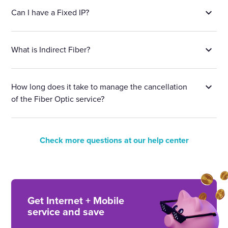
Can I have a Fixed IP?
What is Indirect Fiber?
How long does it take to manage the cancellation
of the Fiber Optic service?
Check more questions at our help center
Get Internet + Mobile
service and save