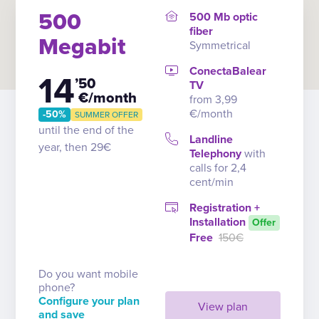
500
500 Mb optic
fiber
Megabit
Symmetrical
ConectaBalear
14
’50
TV
€/month
from 3,99
€/month
-50%
SUMMER OFFER
until the end of the
Landline
year, then 29€
Telephony
with
calls for 2,4
cent/min
Registration +
Installation
Offer
Free
150€
Do you want mobile
phone?
Configure your plan
View plan
and save