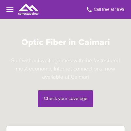
Call free at 1699
Optic Fiber in Caimari
Surf without waiting times with the fastest and
most economic Internet connections, now
available at Caimari
Check your coverage