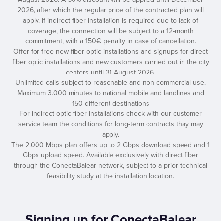
2026, after which the regular price of the contracted plan will
apply. If indirect fiber installation is required due to lack of
coverage, the connection will be subject to a 12-month
commitment, with a 150€ penalty in case of cancellation.
Offer for free new fiber optic installations and signups for direct
fiber optic installations and new customers carried out in the city
centers until 31 August 2026.
Unlimited calls subject to reasonable and non-commercial use.
Maximum 3.000 minutes to national mobile and landlines and
150 different destinations
For indirect optic fiber installations check with our customer
service team the conditions for long-term contracts thay may
apply.
The 2.000 Mbps plan offers up to 2 Gbps download speed and 1
Gbps upload speed. Available exclusively with direct fiber
through the ConectaBalear network, subject to a prior technical
feasibility study at the installation location.
Signing up for ConectaBalear