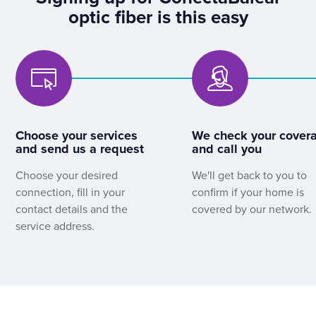
optic fiber is this easy
Choose your services
We check your cover
and send us a request
and call you
Choose your desired
We'll get back to you to
connection, fill in your
confirm if your home is
contact details and the
covered by our network.
service address.