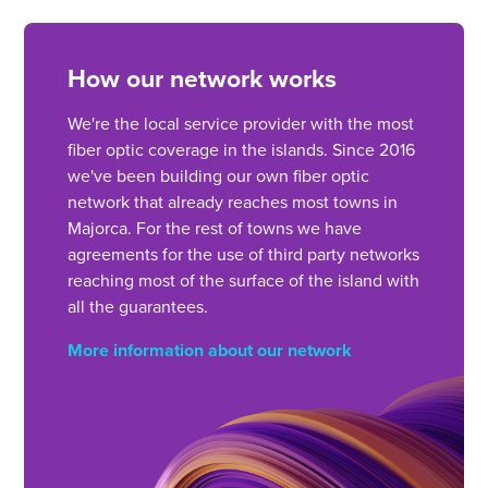
How our network works
We're the local service provider with the most
fiber optic coverage in the islands. Since 2016
we've been building our own fiber optic
network that already reaches most towns in
Majorca. For the rest of towns we have
agreements for the use of third party networks
reaching most of the surface of the island with
all the guarantees.
More information about our network