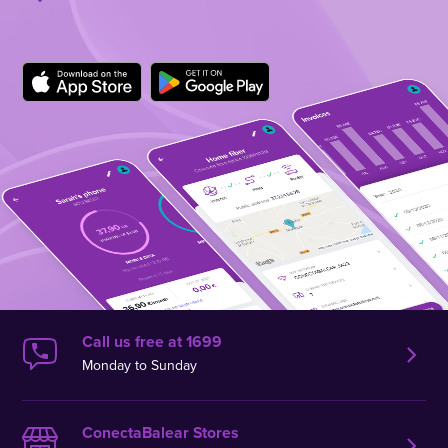
Call us free at 1699
Monday to Sunday
ConectaBalear Stores