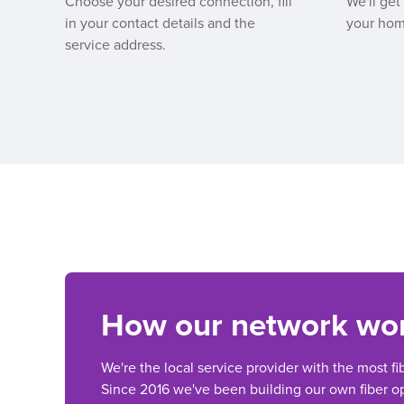
Choose your desired connection, fill
We'll get
in your contact details and the
your hom
service address.
How our network wo
We're the local service provider with the most fi
Since 2016 we've been building our own fiber op