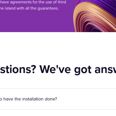
 have agreements for the use of third
he island with all the guarantees.
stions? We've got ans
to have the installation done?