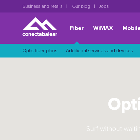
Business and retails
Our blog
Jobs
Fiber
WiMAX
Mobil
Optic fiber plans
Additional services and devices
Opti
Surf without waiti