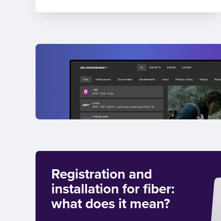
Registration and
installation for fiber:
what does it mean?