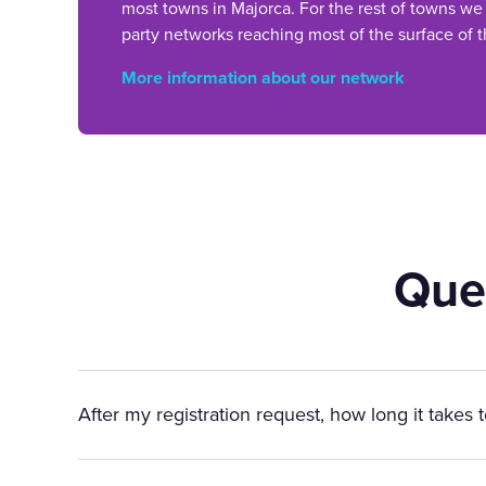
most towns in Majorca. For the rest of towns we
party networks reaching most of the surface of t
More information about our network
Que
After my registration request, how long it takes 