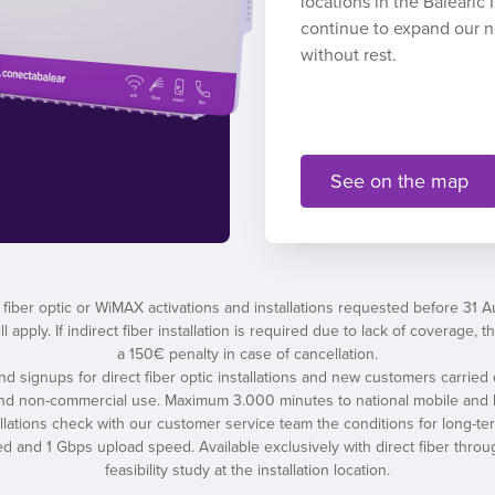
locations in the Balearic
continue to expand our 
without rest.
See on the map
 fiber optic or WiMAX activations and installations requested before 31 
l apply. If indirect fiber installation is required due to lack of coverage
a 150€ penalty in case of cancellation.
 and signups for direct fiber optic installations and new customers carried 
and non-commercial use. Maximum 3.000 minutes to national mobile and l
tallations check with our customer service team the conditions for long-t
nd 1 Gbps upload speed. Available exclusively with direct fiber throug
feasibility study at the installation location.