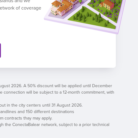
 Islands and we
network of coverage
August 2026. A 50% discount will be applied until December
, the connection will be subject to a 12-month commitment, with
out in the city centers until 31 August 2026.
andlines and 150 different destinations
erm contracts thay may apply.
h the ConectaBalear network, subject to a prior technical