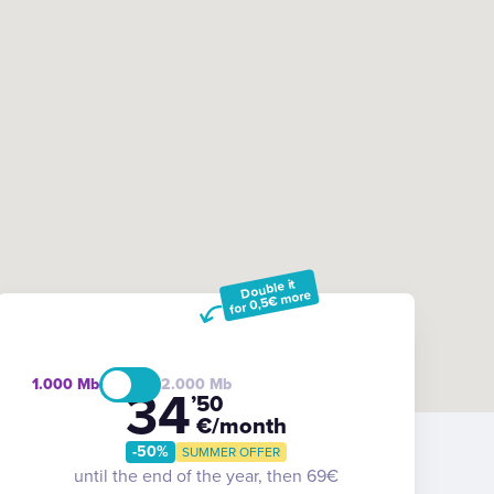
Double it
for 0,5€ more
1.000
2.000
34
’50
€/month
-50%
SUMMER OFFER
until the end of the year, then 69€