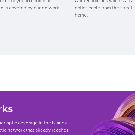
 back to you to confirm if
Our technicians will install a 
e is covered by our network.
optics cable from the street 
home.
rks
ber optic coverage in the islands.
tic network that already reaches