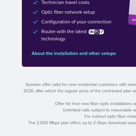
Technician travel costs
Optic fiber network setup
Configuration of your connection
Router with the latest
technology
About the installation and other setups
Summer offer valid for new residential customers with new
2026, after which the regular price of the contracted plan wil
Offer for free new fiber optic installations
Unlimited calls subject to reasonable 
For indirect optic fiber ins
The 2.000 Mbps plan offers up to 2 Gbps download speed a