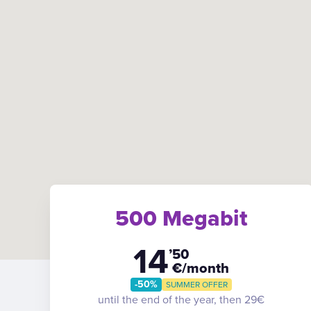
500 Megabit
14
’50
€/month
-50%
SUMMER OFFER
until the end of the year, then 29€