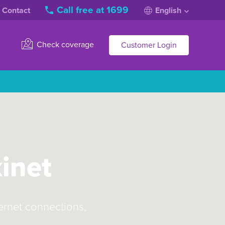
Call free at 1699
Contact
English
Check coverage
Customer Login
xinet
ternet connections,