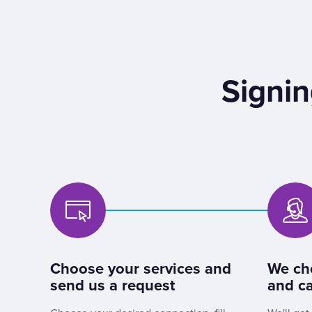
Signin
Choose your services and
We ch
send us a request
and ca