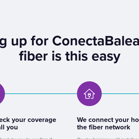
g up for ConectaBalea
fiber is this easy
eck your coverage
We connect your h
ll you
the fiber network