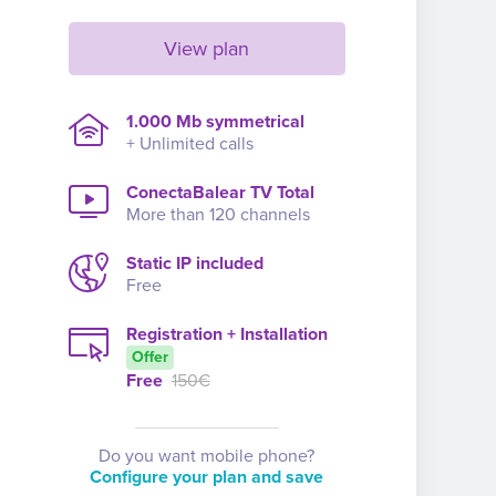
View plan
1.000 Mb symmetrical
+ Unlimited calls
ConectaBalear TV Total
More than 120 channels
Static IP included
Free
Registration + Installation
Offer
Free
150€
Do you want mobile phone?
Configure your plan and save