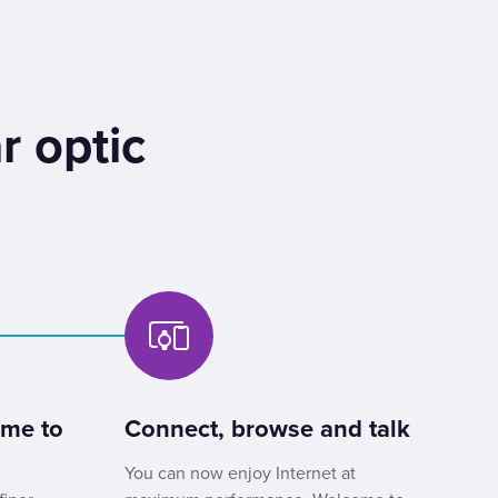
r optic
ome to
Connect, browse and talk
You can now enjoy Internet at