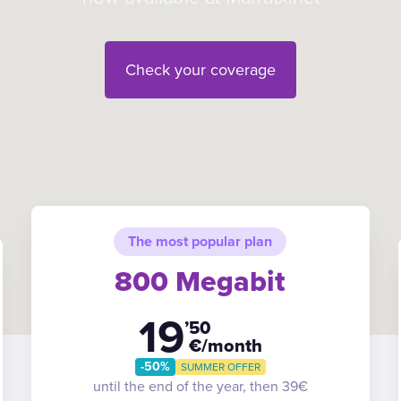
Check your coverage
The most popular plan
800 Megabit
19
’50
€/month
-50%
SUMMER OFFER
until the end of the year, then 39€