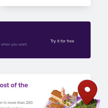
Try it for free
d when you want
ost of the
ber in more than 200