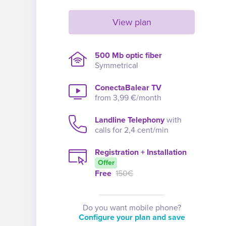
View plan
500 Mb optic fiber
Symmetrical
ConectaBalear TV
from 3,99 €/month
Landline Telephony
with
calls for 2,4 cent/min
Registration + Installation
Offer
Free
150€
Do you want mobile phone?
Configure your plan and save