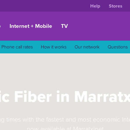
Help
Stores
e
Internet + Mobile
TV
Phone call rates
How it works
Our network
Questions
c Fiber in Marrat
ng times with the fastest and most economic In
now available at Marratxinet