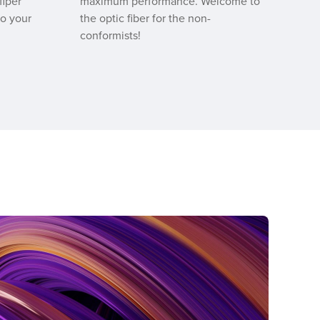
fiper
maximum performance. Welcome to
to your
the optic fiber for the non-
conformists!