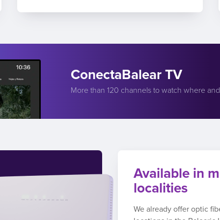
ConectaBalear TV
More than 120 channels to watch where an
Available in m
localities
We already offer optic fi