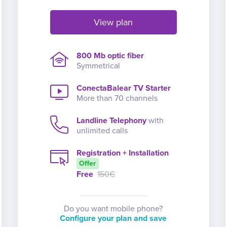
View plan
800 Mb optic fiber
Symmetrical
ConectaBalear TV Starter
More than 70 channels
Landline Telephony
with
unlimited calls
Registration + Installation
Offer
Free
150€
Do you want mobile phone?
Configure your plan and save