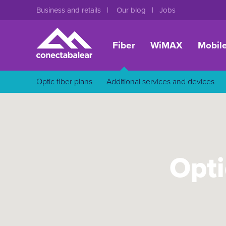
Business and retails
Our blog
Jobs
Fiber
WiMAX
Mobil
Optic fiber plans
Additional services and devices
Opti