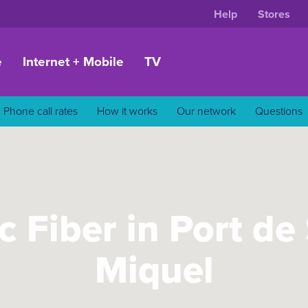
Help
Stores
e
Internet + Mobile
TV
Phone call rates
How it works
Our network
Questions
c Fiber in Port de
Miquel