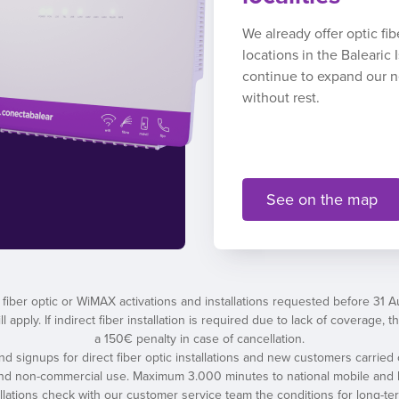
We already offer optic fi
locations in the Balearic
continue to expand our 
without rest.
See on the map
 fiber optic or WiMAX activations and installations requested before 31 
l apply. If indirect fiber installation is required due to lack of coverage
a 150€ penalty in case of cancellation.
 and signups for direct fiber optic installations and new customers carried 
and non-commercial use. Maximum 3.000 minutes to national mobile and l
tallations check with our customer service team the conditions for long-t