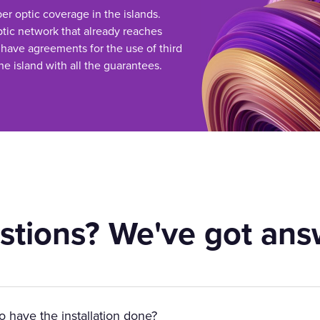
ber optic coverage in the islands.
tic network that already reaches
 have agreements for the use of third
he island with all the guarantees.
stions? We've got ans
to have the installation done?