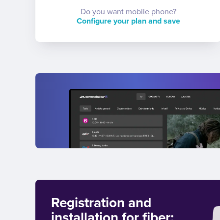
Do you want mobile phone?
Configure your plan and save
Registration and
installation for fiber: