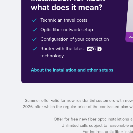
what does it mean?
Technician travel costs
Optic fiber network setup
Configuration of your connection
Router with the latest
technology
About the installation and other setups
Summer offer valid for new residential customers with new
2026, after which the regular price of the contracted plan wil
Offer for free new fiber optic installations
Unlimited calls subject to reasonable 
For indirect optic fiber ins