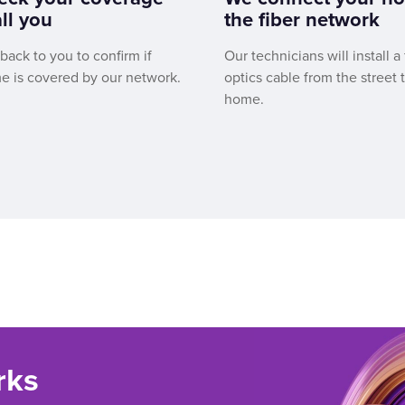
ll you
the fiber network
 back to you to confirm if
Our technicians will install a 
e is covered by our network.
optics cable from the street 
home.
rks