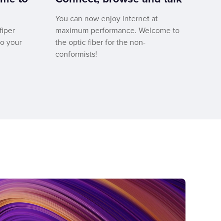
You can now enjoy Internet at
fiper
maximum performance. Welcome to
to your
the optic fiber for the non-
conformists!