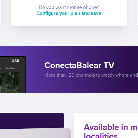
Do you want mobile phone?
Configure your plan and save
ConectaBalear TV
More than 120 channels to watch where an
Available in m
localities