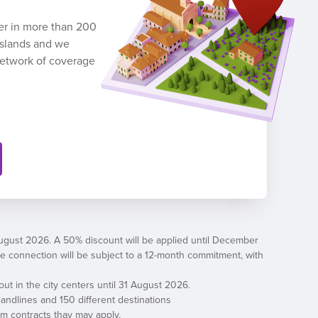
ber in more than 200
 Islands and we
network of coverage
August 2026. A 50% discount will be applied until December
, the connection will be subject to a 12-month commitment, with
out in the city centers until 31 August 2026.
andlines and 150 different destinations
erm contracts thay may apply.