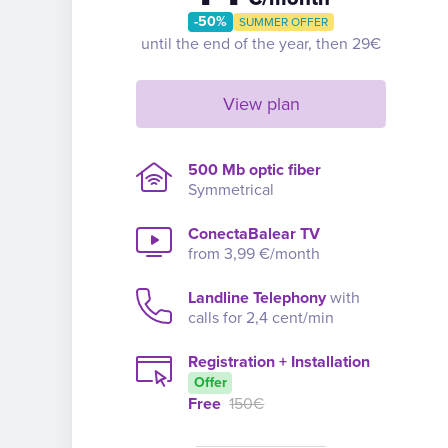
-50%
SUMMER OFFER
until the end of the year, then 29€
View plan
500 Mb optic fiber
Symmetrical
ConectaBalear TV
from 3,99 €/month
Landline Telephony
with
calls for 2,4 cent/min
Registration + Installation
Offer
Free
150€