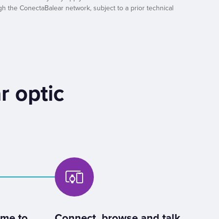
h the ConectaBalear network, subject to a prior technical
r optic
ome to
Connect, browse and talk