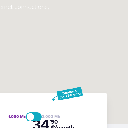
ternet connections,
Double it
for 0,5€ more
1.000
2.000
34
’50
€/month