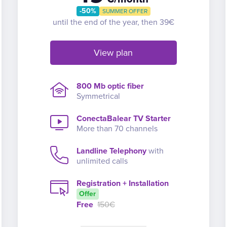
-50%
SUMMER OFFER
until the end of the year, then 39€
View plan
800 Mb optic fiber
Symmetrical
ConectaBalear TV Starter
More than 70 channels
Landline Telephony
with
unlimited calls
Registration + Installation
Offer
Free
150€