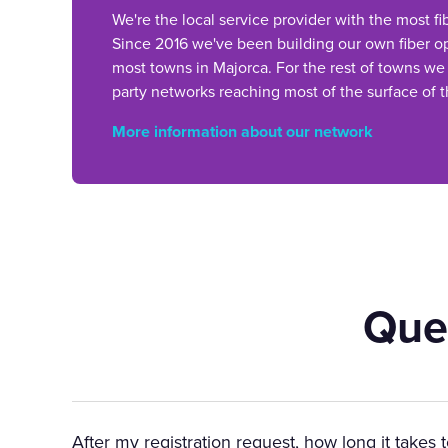
We're the local service provider with the most fi
Since 2016 we've been building our own fiber op
most towns in Majorca. For the rest of towns we
party networks reaching most of the surface of t
More information about our network
Que
After my registration request, how long it takes 