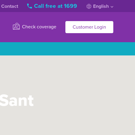
Call free at 1699
Contact
English
Check coverage
Customer Login
 Sant