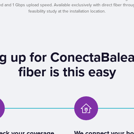
nd 1 Gbps upload speed. Available exclusively with direct fiber throug
feasibility study at the installation location.
g up for ConectaBalea
fiber is this easy
eck your coverage
We connect your h