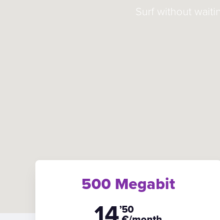
Surf without waiti
500 Megabit
14
’50
€/month