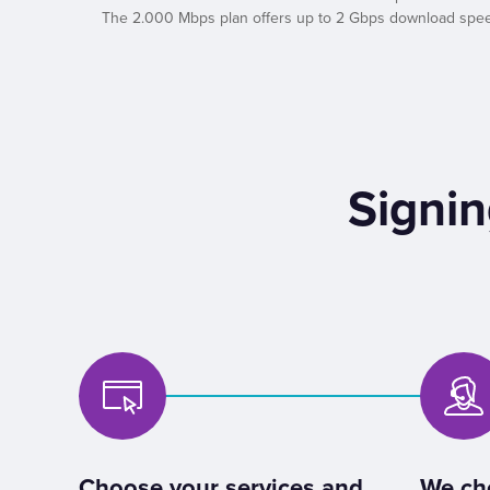
The 2.000 Mbps plan offers up to 2 Gbps download speed a
Signin
Choose your services and
We ch