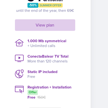
-50%
SUMMER OFFER
until the end of the year, then 69€
View plan
1.000 Mb symmetrical
+ Unlimited calls
ConectaBalear TV Total
More than 120 channels
Static IP included
Free
Registration + Installation
Offer
Free
150€