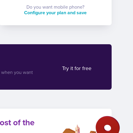
Do you want mobile phone?
Configure your plan and save
Try it for free
d when you want
ost of the