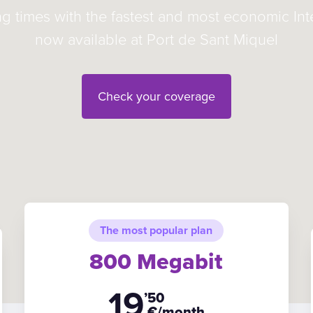
ng times with the fastest and most economic In
now available at Port de Sant Miquel
Check your coverage
The most popular plan
800 Megabit
19
’50
€/month