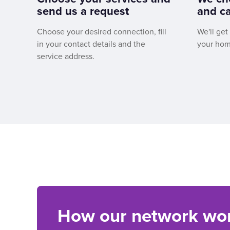
send us a request
and ca
Choose your desired connection, fill
We'll get
in your contact details and the
your hom
service address.
How our network wo