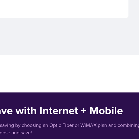
ve with Internet + Mobile
 saving by choosing an Optic Fiber or WiMAX plan and combining
hoose and save!