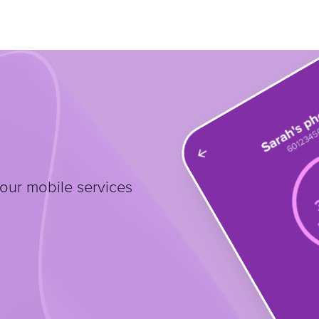
our mobile services