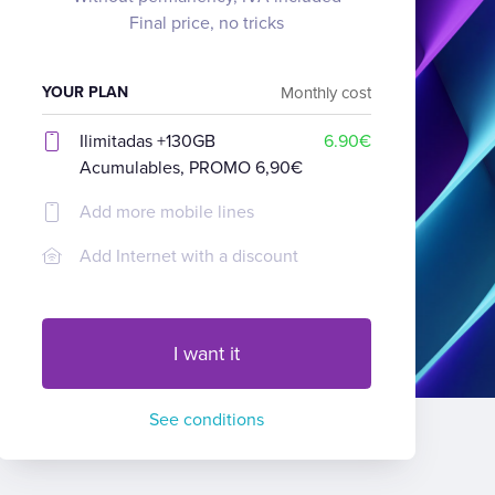
Final price, no tricks
YOUR PLAN
Monthly cost
Ilimitadas +130GB
6.90€
Acumulables, PROMO 6,90€
Add more mobile lines
Add Internet with a discount
I want it
See conditions