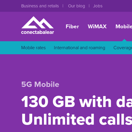
Business and retails
Our blog
Jobs
Fiber
WiMAX
Mobil
Mobile rates
International and roaming
Coverag
5G Mobile
130 GB with da
Unlimited call