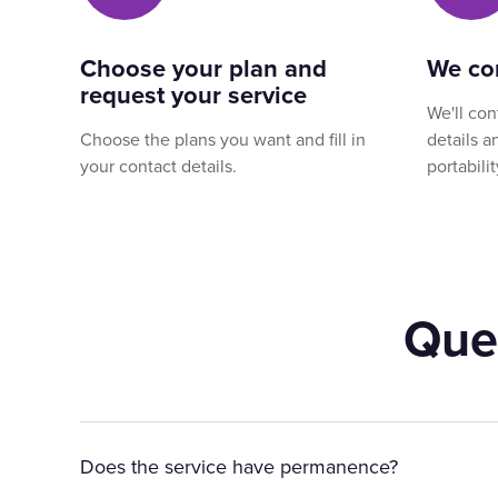
Choose your plan and
We co
request your service
We'll con
Choose the plans you want and fill in
details 
your contact details.
portabilit
Que
Does the service have permanence?