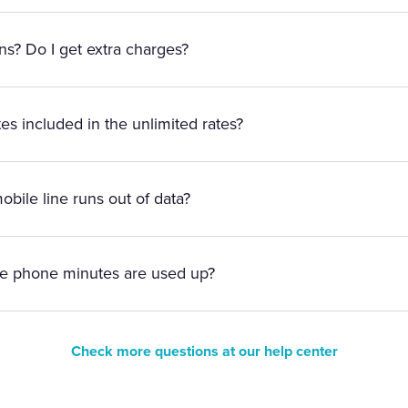
ens? Do I get extra charges?
es included in the unlimited rates?
bile line runs out of data?
le phone minutes are used up?
Check more questions at our help center