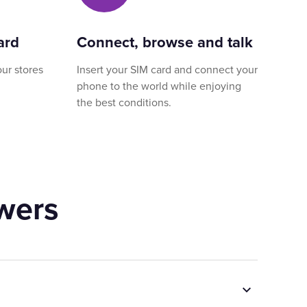
ard
Connect, browse and talk
our stores
Insert your SIM card and connect your
phone to the world while enjoying
the best conditions.
wers