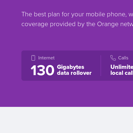
The best plan for your mobile phone, wi
coverage provided by the Orange net
Internet
Calls
130
Gigabytes
Unlimit
data rollover
local cal