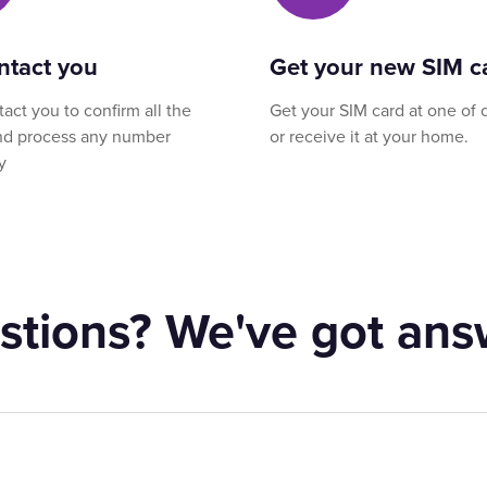
ntact you
Get your new SIM c
tact you to confirm all the
Get your SIM card at one of 
and process any number
or receive it at your home.
y
stions? We've got ans