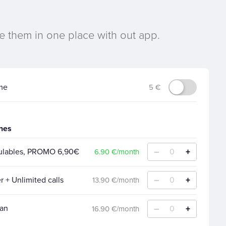
e them in one place with out app.
me
5 €
ines
–
+
mulables, PROMO 6,90€
0
6.90 €/month
–
+
r + Unlimited calls
0
13.90 €/month
–
+
lan
0
16.90 €/month