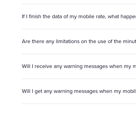
If I finish the data of my mobile rate, what happ
Are there any limitations on the use of the minut
Will I receive any warning messages when my mo
Will I get any warning messages when my mobi