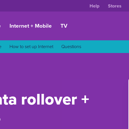
Help
Stores
e
Internet + Mobile
TV
e
How to set up Internet
Questions
ta rollover +
s