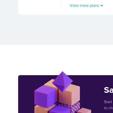
View more plans
Sa
Start
to c