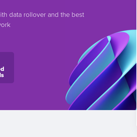
th data rollover and the best
work
ed
ls