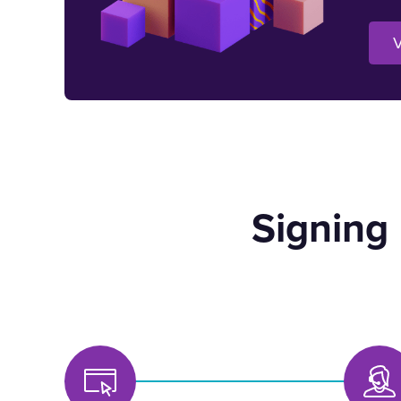
V
Signing