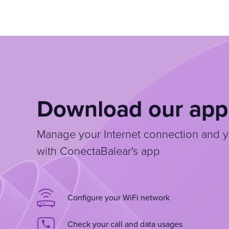
Download our app
Manage your Internet connection and y
with ConectaBalear's app
Configure your WiFi network
Check your call and data usages