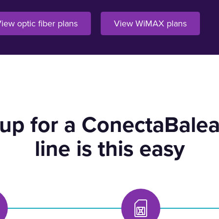
iew optic fiber plans
View WiMAX plans
 up for a ConectaBalea
line is this easy