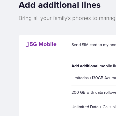
Add additional lines
Bring all your family's phones to manag
5G Mobile
Send SIM card to my ho
Add additional mobile l
Ilimitadas +130GB Acu
200 GB with data rollove
Unlimited Data + Calls p