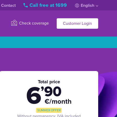
Call free at 1699
Contact
English
Check coverage
Customer Login
Total price
6
’90
€/month
SUMMER OFFER
Without permanency, IVA included