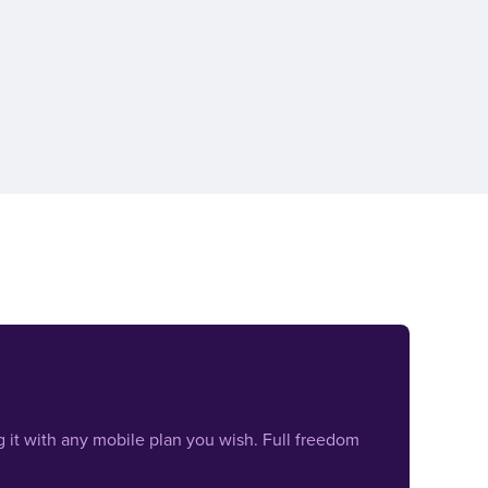
 it with any mobile plan you wish. Full freedom