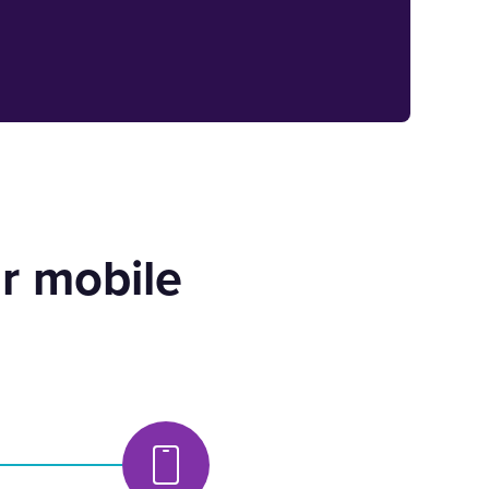
r mobile