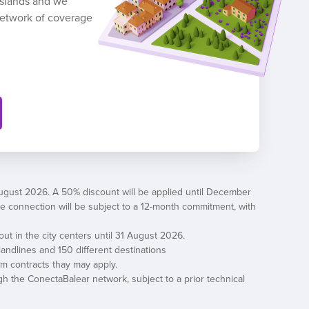
 Islands and we
network of coverage
August 2026. A 50% discount will be applied until December
, the connection will be subject to a 12-month commitment, with
out in the city centers until 31 August 2026.
andlines and 150 different destinations
erm contracts thay may apply.
h the ConectaBalear network, subject to a prior technical