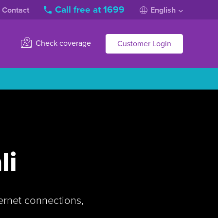
Call free at 1699
Contact
English
Check coverage
Customer Login
li
ternet connections,