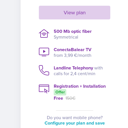
View plan
500 Mb optic fiber
Symmetrical
ConectaBalear TV
from 3,99 €/month
Landline Telephony
with
calls for 2,4 cent/min
Registration + Installation
Offer
Free
150€
Do you want mobile phone?
Configure your plan and save