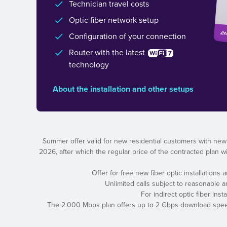
Technician travel costs
Optic fiber network setup
Configuration of your connection
Router with the latest
technology
About the installation and other setups
Summer offer valid for new residential customers with new
2026, after which the regular price of the contracted plan wil
Offer for free new fiber optic installations
Unlimited calls subject to reasonable 
For indirect optic fiber ins
The 2.000 Mbps plan offers up to 2 Gbps download speed a