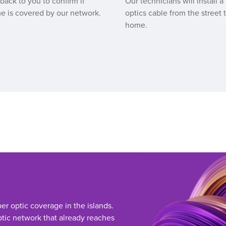
 back to you to confirm if
Our technicians will install a 
e is covered by our network.
optics cable from the street 
home.
ber optic coverage in the islands.
tic network that already reaches