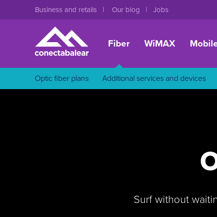
Business and retails
Our blog
Jobs
Fiber
WiMAX
Mobil
Optic fiber plans
Additional services and devices
O
Surf without waiti