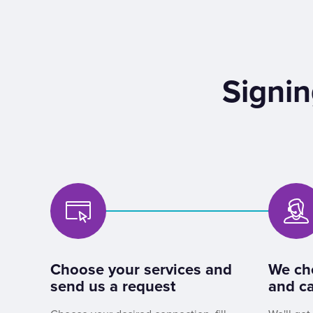
Signin
Choose your services and
We ch
send us a request
and ca