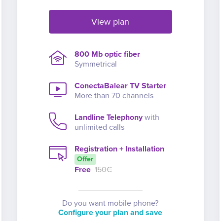
View plan
800 Mb optic fiber
Symmetrical
ConectaBalear TV Starter
More than 70 channels
Landline Telephony
with
unlimited calls
Registration + Installation
Offer
Free
150€
Do you want mobile phone?
Configure your plan and save