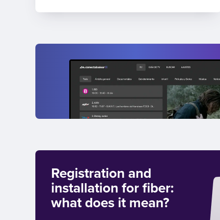
Registration and
installation for fiber:
what does it mean?