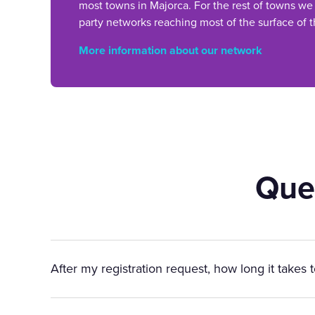
most towns in Majorca. For the rest of towns we
party networks reaching most of the surface of t
More information about our network
Que
After my registration request, how long it takes 