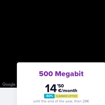
500 Megabit
14
’50
€/month
-50%
SUMMER OFFER
until the end of the year, then 29€