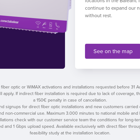
locations in the Balearic
continue to expand our 
without rest.
See on the map
 fiber optic or WiMAX activations and installations requested before 31 
l apply. If indirect fiber installation is required due to lack of coverage
a 150€ penalty in case of cancellation.
 and signups for direct fiber optic installations and new customers carried 
and non-commercial use. Maximum 3.000 minutes to national mobile and l
tallations check with our customer service team the conditions for long-t
nd 1 Gbps upload speed. Available exclusively with direct fiber throug
feasibility study at the installation location.