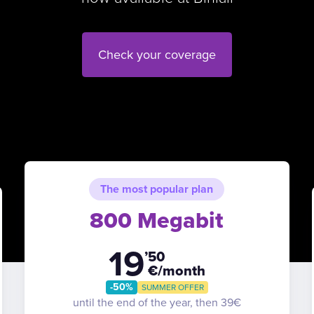
Check your coverage
The most popular plan
800 Megabit
19
’50
€/month
-50%
SUMMER OFFER
until the end of the year, then 39€