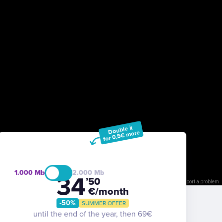
Double it
for 0,5€ more
1.000
2.000
34
’50
Keyboard shortcuts
Image may be subject to copyright
Terms
Report a problem
€/month
-50%
SUMMER OFFER
until the end of the year, then 69€