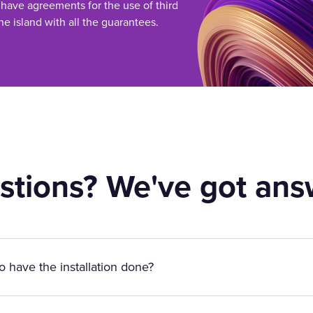
 have agreements for the use of third
he island with all the guarantees.
stions? We've got ans
to have the installation done?