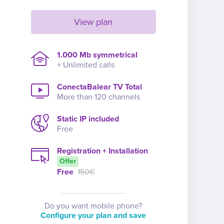
View plan
1.000 Mb symmetrical
+ Unlimited calls
ConectaBalear TV Total
More than 120 channels
Static IP included
Free
Registration + Installation
Offer
Free
150€
Do you want mobile phone?
Configure your plan and save