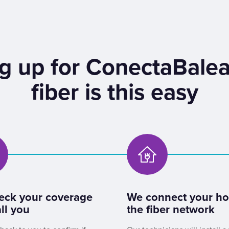
g up for ConectaBalea
fiber is this easy
eck your coverage
We connect your h
ll you
the fiber network