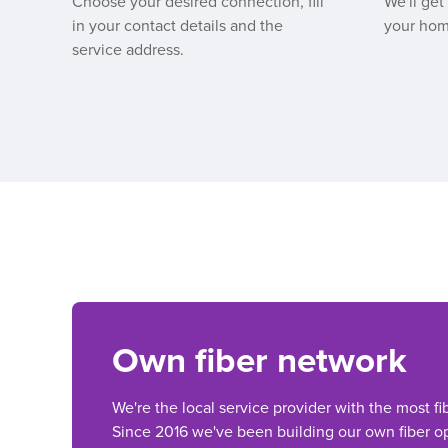
Choose your desired connection, fill
We'll get
in your contact details and the
your hom
service address.
Own fiber network
We're the local service provider with the most fi
Since 2016 we've been building our own fiber op