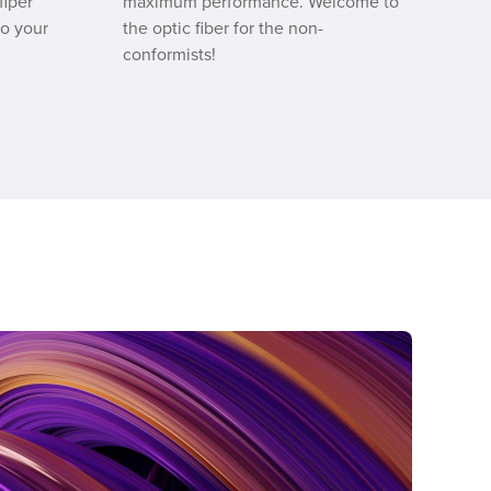
fiper
maximum performance. Welcome to
to your
the optic fiber for the non-
conformists!