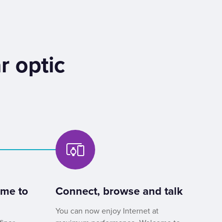
r optic
ome to
Connect, browse and talk
You can now enjoy Internet at