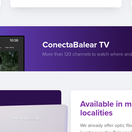
ConectaBalear TV
More than 120 channels to watch where an
Available in m
localities
We already offer optic fi