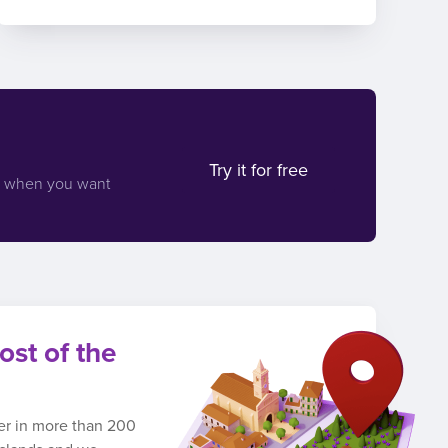
Try it for free
d when you want
ost of the
ber in more than 200