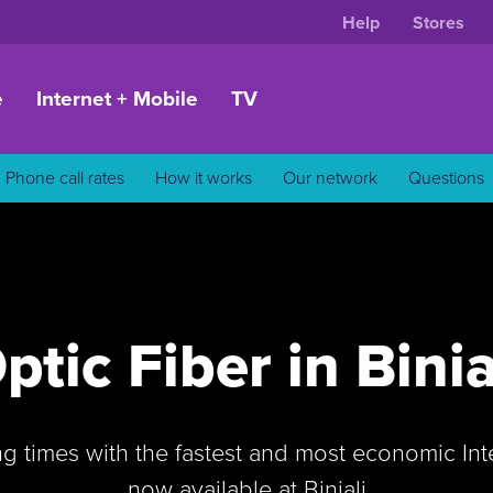
Help
Stores
e
Internet + Mobile
TV
Phone call rates
How it works
Our network
Questions
ptic Fiber in Binia
ng times with the fastest and most economic In
now available at Biniali