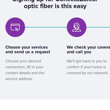
optic fiber is this easy
Choose your services
We check your cover
and send us a request
and call you
Choose your desired
We'll get back to you to
connection, fill in your
confirm if your home is
contact details and the
covered by our network.
service address.