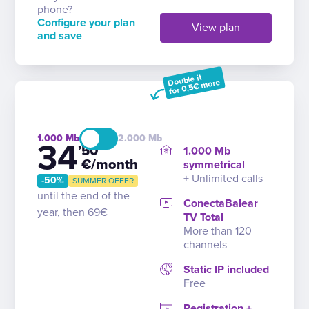
phone?
Configure your plan
View plan
and save
Double it
for 0,5€ more
1.000
2.000
34
’50
1.000 Mb
€/month
symmetrical
+ Unlimited calls
-50%
SUMMER OFFER
until the end of the
ConectaBalear
year, then 69€
TV Total
More than 120
channels
Static IP included
Free
Registration +