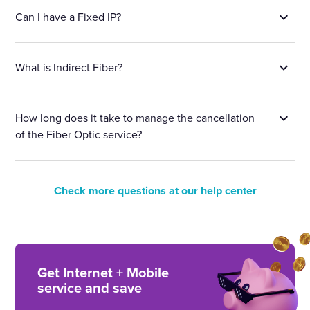
Can I have a Fixed IP?
What is Indirect Fiber?
How long does it take to manage the cancellation
of the Fiber Optic service?
Check more questions at our help center
Get Internet + Mobile
service and save