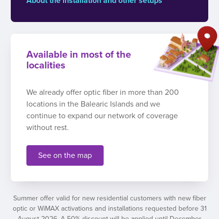
About the installation and other setups
Available in most of the
localities
We already offer optic fiber in more than 200
locations in the Balearic Islands and we
continue to expand our network of coverage
without rest.
See on the map
Summer offer valid for new residential customers with new fiber
optic or WiMAX activations and installations requested before 31
August 2026. A 50% discount will be applied until December