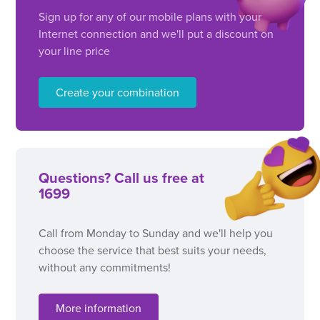
Sign up for any of our mobile plans with your
Internet connection and we'll put a discount on
your line price
Create your combination
Questions? Call us free at
1699
Call from Monday to Sunday and we'll help you
choose the service that best suits your needs,
without any commitments!
More information