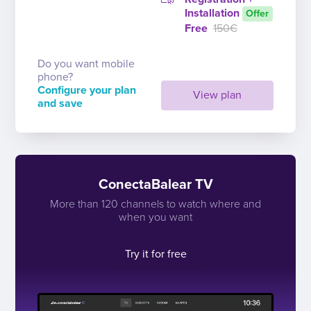
Installation
Offer
Free
150€
Do you want mobile
phone?
Configure your plan
View plan
and save
ConectaBalear TV
More than 120 channels to watch where and
when you want
Try it for free