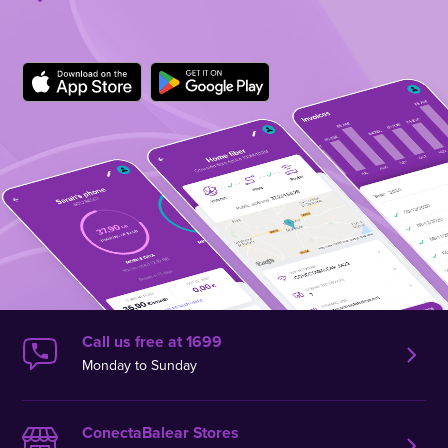
Call us free at 1699
Monday to Sunday
ConectaBalear Stores