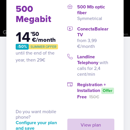
500
500 Mb optic
fiber
Megabit
Symmetrical
ConectaBalear
14
’50
TV
Image may be subject to copyright
Terms
Report a problem
€/month
from 3,99
€/month
-50%
SUMMER OFFER
until the end of the
Landline
year, then 29€
Telephony
with
calls for 2,4
cent/min
Registration +
Installation
Offer
Free
150€
Do you want mobile
phone?
Configure your plan
View plan
and save