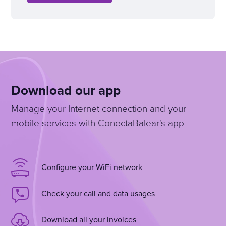
Download our app
Manage your Internet connection and your
mobile services with ConectaBalear's app
Configure your WiFi network
Check your call and data usages
Download all your invoices