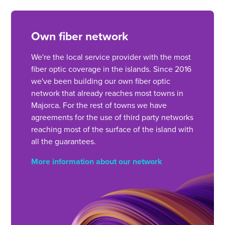
Own fiber network
We're the local service provider with the most
fiber optic coverage in the islands. Since 2016
we've been building our own fiber optic
network that already reaches most towns in
Majorca. For the rest of towns we have
agreements for the use of third party networks
reaching most of the surface of the island with
all the guarantees.
More information about our network