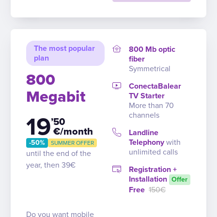
The most popular
800 Mb optic
plan
fiber
Symmetrical
800
ConectaBalear
Megabit
TV Starter
More than 70
channels
19
’50
€/month
Landline
Telephony
with
-50%
SUMMER OFFER
unlimited calls
until the end of the
year, then 39€
Registration +
Installation
Offer
Free
150€
Do you want mobile