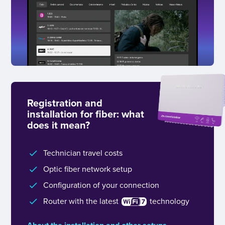
Registration and
installation for fiber: what
does it mean?
Technician travel costs
Optic fiber network setup
Configuration of your connection
Router with the latest
technology