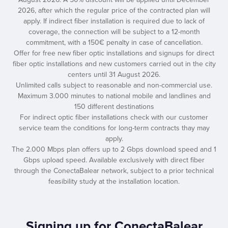
2026, after which the regular price of the contracted plan will
apply. If indirect fiber installation is required due to lack of
coverage, the connection will be subject to a 12-month
commitment, with a 150€ penalty in case of cancellation.
Offer for free new fiber optic installations and signups for direct
fiber optic installations and new customers carried out in the city
centers until 31 August 2026.
Unlimited calls subject to reasonable and non-commercial use.
Maximum 3.000 minutes to national mobile and landlines and
150 different destinations
For indirect optic fiber installations check with our customer
service team the conditions for long-term contracts thay may
apply.
The 2.000 Mbps plan offers up to 2 Gbps download speed and 1
Gbps upload speed. Available exclusively with direct fiber
through the ConectaBalear network, subject to a prior technical
feasibility study at the installation location.
Signing up for ConectaBalear