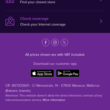
Find your closest store
Check coverage
Check your Internet coverage
All prices shown are with VAT included.
Download our customer app
CIF: B57333601 - C/ Menestrals, 14 - 07500 Manacor, Mallorca
(Balearic Islands)
Attention: This website doesn't allow the direct electronic contract of any
telecommunication service.
More information