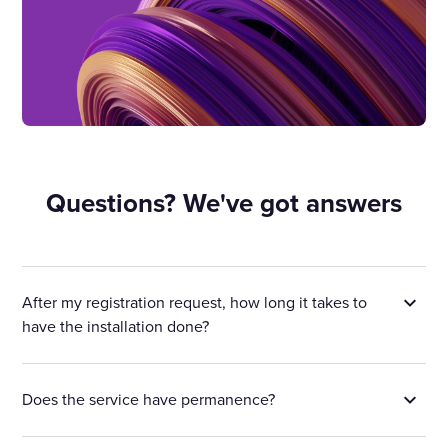
Questions? We've got answers
After my registration request, how long it takes to
have the installation done?
Does the service have permanence?