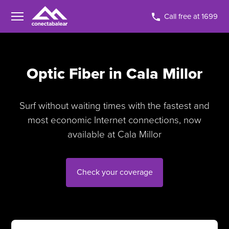
Call free at 1699
Optic Fiber in Cala Millor
Surf without waiting times with the fastest and
most economic Internet connections, now
available at Cala Millor
Check your coverage