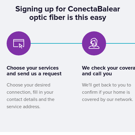
Signing up for ConectaBalear
optic fiber is this easy
Choose your services
We check your cover
and send us a request
and call you
Choose your desired
We'll get back to you to
connection, fill in your
confirm if your home is
contact details and the
covered by our network.
service address.