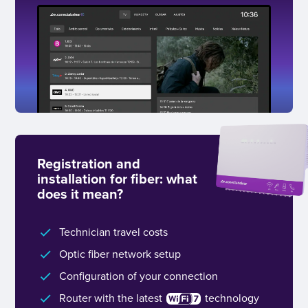
Registration and
installation for fiber: what
does it mean?
Technician travel costs
Optic fiber network setup
Configuration of your connection
Router with the latest
technology