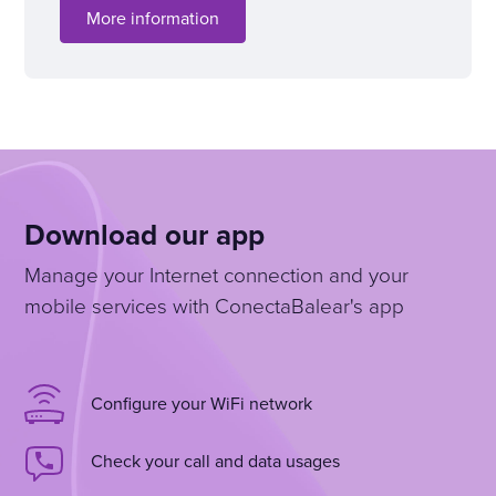
More information
Download our app
Manage your Internet connection and your
mobile services with ConectaBalear's app
Configure your WiFi network
Check your call and data usages