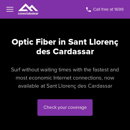
Call free at 1699
Optic Fiber in Sant Llorenç
des Cardassar
Surf without waiting times with the fastest and
most economic Internet connections, now
available at Sant Llorenç des Cardassar
Check your coverage