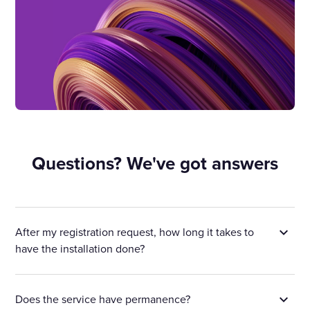
Questions? We've got answers
After my registration request, how long it takes to
have the installation done?
Does the service have permanence?