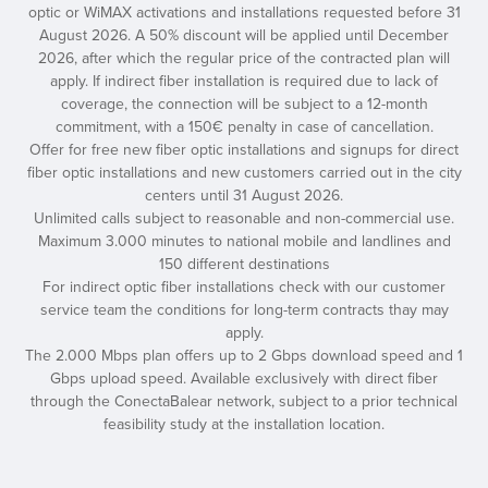
optic or WiMAX activations and installations requested before 31
August 2026. A 50% discount will be applied until December
2026, after which the regular price of the contracted plan will
apply. If indirect fiber installation is required due to lack of
coverage, the connection will be subject to a 12-month
commitment, with a 150€ penalty in case of cancellation.
Offer for free new fiber optic installations and signups for direct
fiber optic installations and new customers carried out in the city
centers until 31 August 2026.
Unlimited calls subject to reasonable and non-commercial use.
Maximum 3.000 minutes to national mobile and landlines and
150 different destinations
For indirect optic fiber installations check with our customer
service team the conditions for long-term contracts thay may
apply.
The 2.000 Mbps plan offers up to 2 Gbps download speed and 1
Gbps upload speed. Available exclusively with direct fiber
through the ConectaBalear network, subject to a prior technical
feasibility study at the installation location.