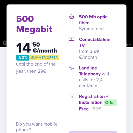
500
500 Mb optic
fiber
Megabit
Symmetrical
ConectaBalear
14
’50
TV
Image may be subject to copyright
Terms
Report a problem
€/month
from 3,99
€/month
-50%
SUMMER OFFER
until the end of the
Landline
year, then 29€
Telephony
with
calls for 2,4
cent/min
Registration +
Installation
Offer
Free
150€
Do you want mobile
phone?