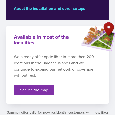
About the installation and other setups
Available in most of the
localities
We already offer optic fiber in more than 200
locations in the Balearic Islands and we
continue to expand our network of coverage
without rest.
See on the map
Summer offer valid for new residential customers with new fiber