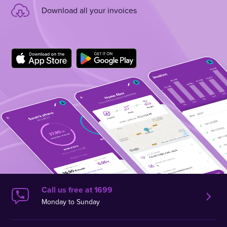
Download all your invoices
Call us free at 1699
Monday to Sunday