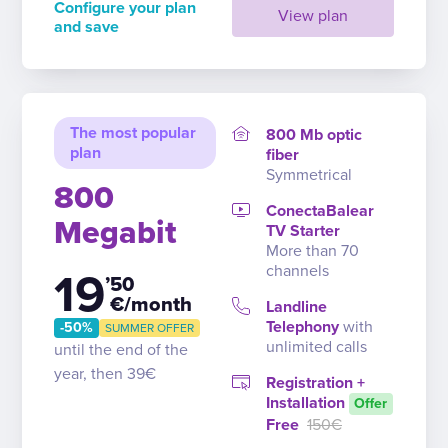
Configure your plan
View plan
and save
The most popular
800 Mb optic
plan
fiber
Symmetrical
800
ConectaBalear
Megabit
TV Starter
More than 70
channels
19
’50
€/month
Landline
Telephony
with
-50%
SUMMER OFFER
unlimited calls
until the end of the
year, then 39€
Registration +
Installation
Offer
Free
150€