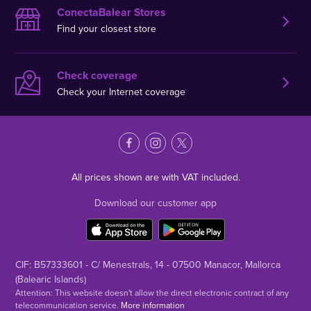
ConectaBalear Stores
Find your closest store
Check coverage
Check your Internet coverage
All prices shown are with VAT included.
Download our customer app
CIF: B57333601 - C/ Menestrals, 14 - 07500 Manacor, Mallorca
(Balearic Islands)
Attention: This website doesn't allow the direct electronic contract of any
telecommunication service.
More information