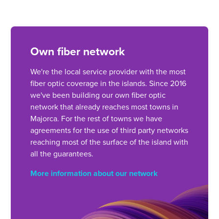
Own fiber network
We're the local service provider with the most
fiber optic coverage in the islands. Since 2016
we've been building our own fiber optic
network that already reaches most towns in
Majorca. For the rest of towns we have
agreements for the use of third party networks
reaching most of the surface of the island with
all the guarantees.
More information about our network