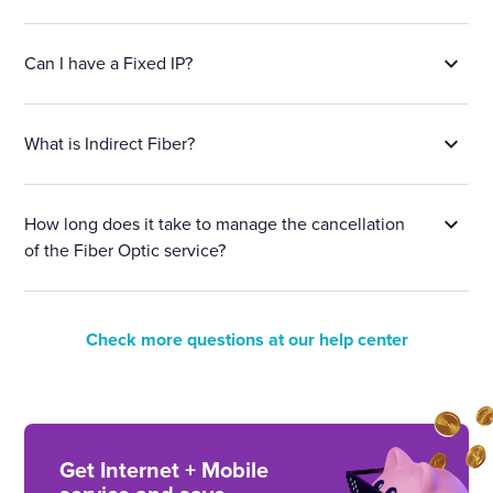
Can I have a Fixed IP?
What is Indirect Fiber?
How long does it take to manage the cancellation
of the Fiber Optic service?
Check more questions at our help center
Get Internet + Mobile