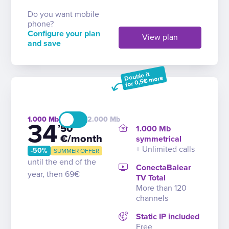
Do you want mobile
phone?
Configure your plan
View plan
and save
Double it
for 0,5€ more
1.000
2.000
34
’50
1.000 Mb
€/month
symmetrical
+ Unlimited calls
-50%
SUMMER OFFER
until the end of the
ConectaBalear
year, then 69€
TV Total
More than 120
channels
Static IP included
Free