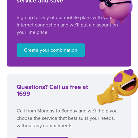
service and save
Sign up for any of our mobile plans with your
Internet connection and we'll put a discount on
your line price
Create your combination
Questions? Call us free at
1699
Call from Monday to Sunday and we'll help you
choose the service that best suits your needs,
without any commitments!