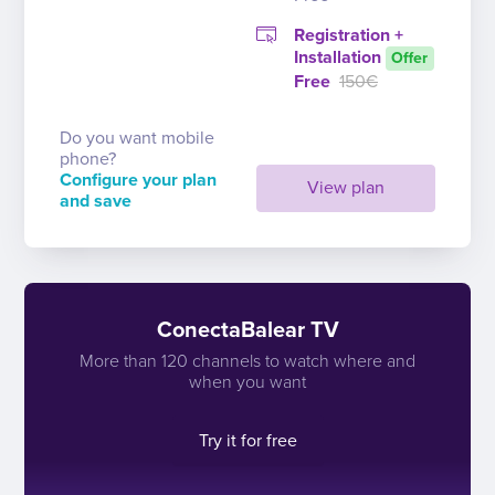
Registration +
Installation
Offer
Free
150€
Do you want mobile
phone?
Configure your plan
View plan
and save
ConectaBalear TV
More than 120 channels to watch where and
when you want
Try it for free