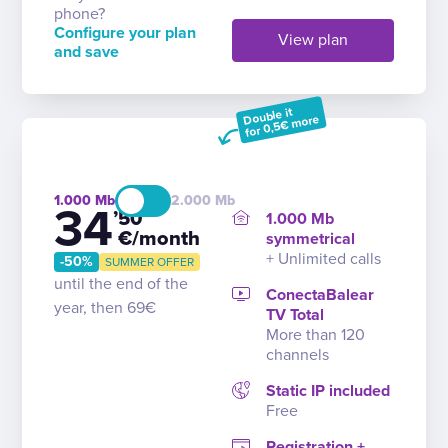
phone?
Configure your plan
View plan
and save
Double it
for 0,5€ more
1.000
2.000
34
’50
1.000 Mb
€/month
symmetrical
+ Unlimited calls
-50%
SUMMER OFFER
until the end of the
ConectaBalear
year, then 69€
TV Total
More than 120
channels
Static IP included
Free
Registration +