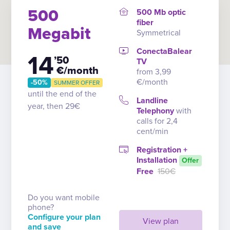
500
500 Mb optic
fiber
Megabit
Symmetrical
ConectaBalear
14
’50
TV
€/month
from 3,99
€/month
-50%
SUMMER OFFER
until the end of the
Landline
year, then 29€
Telephony
with
calls for 2,4
cent/min
Registration +
Installation
Offer
Free
150€
Do you want mobile
phone?
Configure your plan
View plan
and save