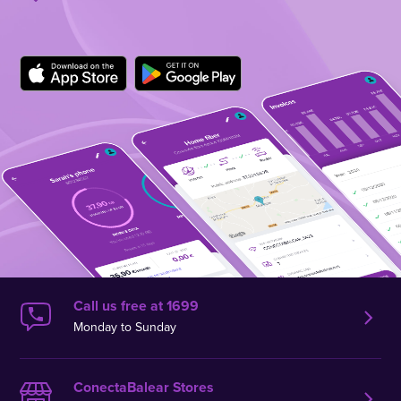
Call us free at 1699
Monday to Sunday
ConectaBalear Stores