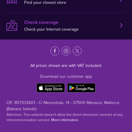
Find your closest store
Check coverage
Check your Internet coverage
All prices shown are with VAT included.
Download our customer app
CIF: B57333601 - C/ Menestrals, 14 - 07500 Manacor, Mallorca
(Balearic Islands)
Attention: This website doesn't allow the direct electronic contract of any
telecommunication service.
More information