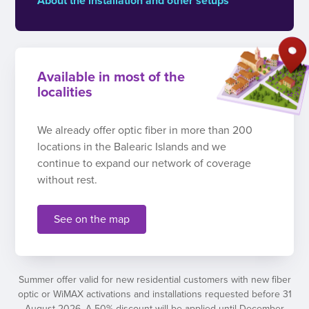
About the installation and other setups
Available in most of the
localities
We already offer optic fiber in more than 200
locations in the Balearic Islands and we
continue to expand our network of coverage
without rest.
See on the map
Summer offer valid for new residential customers with new fiber
optic or WiMAX activations and installations requested before 31
August 2026. A 50% discount will be applied until December