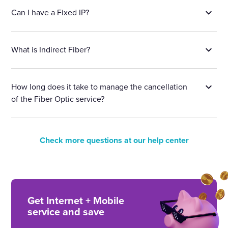
Can I have a Fixed IP?
What is Indirect Fiber?
How long does it take to manage the cancellation
of the Fiber Optic service?
Check more questions at our help center
Get Internet + Mobile
service and save