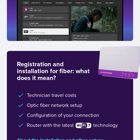
Registration and
installation for fiber: what
does it mean?
Technician travel costs
Optic fiber network setup
Configuration of your connection
Router with the latest
technology