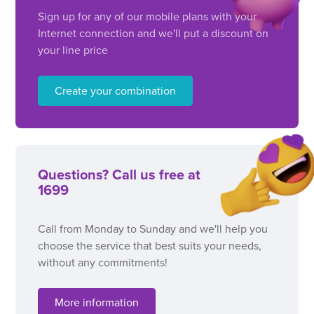
Sign up for any of our mobile plans with your
Internet connection and we'll put a discount on
your line price
Create your combination
Questions? Call us free at
1699
Call from Monday to Sunday and we'll help you
choose the service that best suits your needs,
without any commitments!
More information