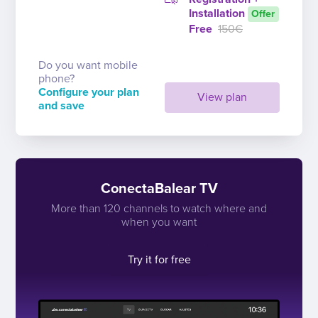
Installation
Offer
Free
150€
Do you want mobile
phone?
Configure your plan
View plan
and save
ConectaBalear TV
More than 120 channels to watch where and
when you want
Try it for free