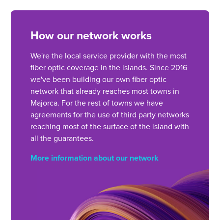
How our network works
We're the local service provider with the most
fiber optic coverage in the islands. Since 2016
we've been building our own fiber optic
network that already reaches most towns in
Majorca. For the rest of towns we have
agreements for the use of third party networks
reaching most of the surface of the island with
all the guarantees.
More information about our network