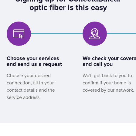
optic fiber is this easy
Choose your services
We check your cover
and send us a request
and call you
Choose your desired
We'll get back to you to
connection, fill in your
confirm if your home is
contact details and the
covered by our network.
service address.