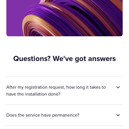
Questions? We've got answers
After my registration request, how long it takes to
have the installation done?
Does the service have permanence?