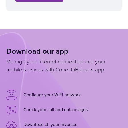
Download our app
Manage your Internet connection and your
mobile services with ConectaBalear's app
Configure your WiFi network
Check your call and data usages
Download all your invoices