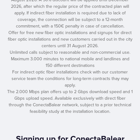
2026, after which the regular price of the contracted plan will
apply. If indirect fiber installation is required due to lack of
coverage, the connection will be subject to a 12-month
commitment, with a 150€ penalty in case of cancellation.
Offer for free new fiber optic installations and signups for direct
fiber optic installations and new customers carried out in the city
centers until 31 August 2026.
Unlimited calls subject to reasonable and non-commercial use.
Maximum 3.000 minutes to national mobile and landlines and
150 different destinations
For indirect optic fiber installations check with our customer
service team the conditions for long-term contracts thay may
apply.
The 2.000 Mbps plan offers up to 2 Gbps download speed and 1
Gbps upload speed. Available exclusively with direct fiber
through the ConectaBalear network, subject to a prior technical
feasibility study at the installation location.
Signing up for ConectaBalear