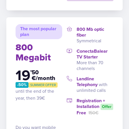
The most popular
800 Mb optic
plan
fiber
Symmetrical
800
ConectaBalear
Megabit
TV Starter
More than 70
channels
19
’50
€/month
Landline
Telephony
with
-50%
SUMMER OFFER
unlimited calls
until the end of the
year, then 39€
Registration +
Installation
Offer
Free
150€
Do you want mobile