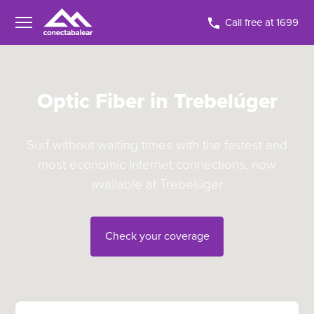
Call free at 1699
Optic Fiber in Trebelúger
Surf without waiting times with the fastest and
most economic Internet connections, now
available at Trebelúger
Check your coverage