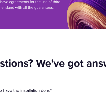
 have agreements for the use of third
he island with all the guarantees.
stions? We've got ans
to have the installation done?