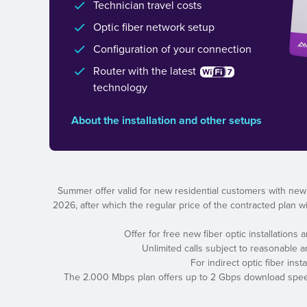
Technician travel costs
Optic fiber network setup
Configuration of your connection
Router with the latest
technology
About the installation and other setups
Summer offer valid for new residential customers with new
2026, after which the regular price of the contracted plan wil
Offer for free new fiber optic installations
Unlimited calls subject to reasonable 
For indirect optic fiber ins
The 2.000 Mbps plan offers up to 2 Gbps download speed a