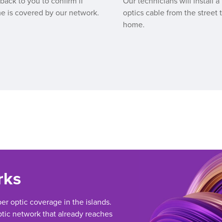
 back to you to confirm if
Our technicians will install a 
e is covered by our network.
optics cable from the street 
home.
rks
ber optic coverage in the islands.
tic network that already reaches