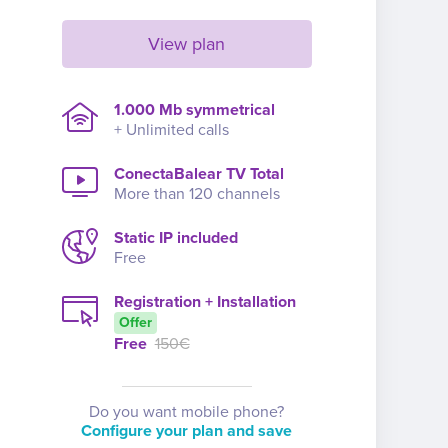
View plan
1.000 Mb symmetrical
+ Unlimited calls
ConectaBalear TV Total
More than 120 channels
Static IP included
Free
Registration + Installation
Offer
Free
150€
Do you want mobile phone?
Configure your plan and save