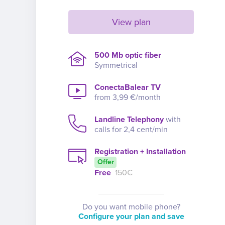
View plan
500 Mb optic fiber
Symmetrical
ConectaBalear TV
from 3,99 €/month
Landline Telephony
with
calls for 2,4 cent/min
Registration + Installation
Offer
Free
150€
Do you want mobile phone?
Configure your plan and save