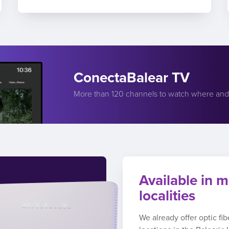
ConectaBalear TV
More than 120 channels to watch where an
Available in m
localities
We already offer optic fi