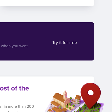
Try it for free
d when you want
ost of the
ber in more than 200