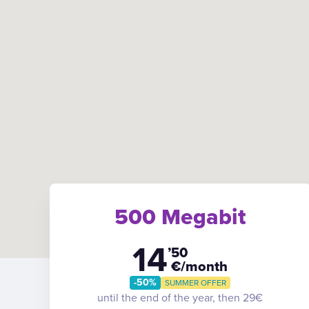
500 Megabit
14
’50
€/month
-50%
SUMMER OFFER
until the end of the year, then 29€