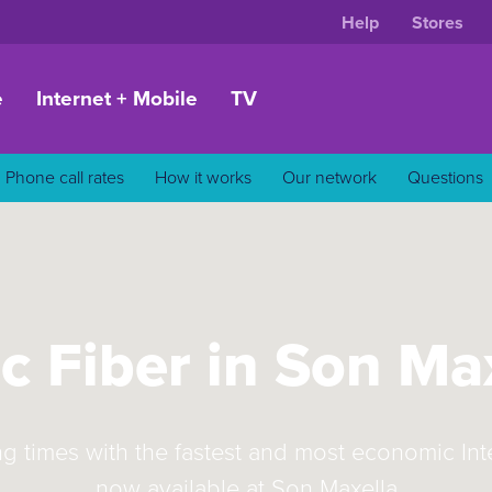
Help
Stores
e
Internet + Mobile
TV
Phone call rates
How it works
Our network
Questions
c Fiber in Son Ma
ng times with the fastest and most economic In
now available at Son Maxella