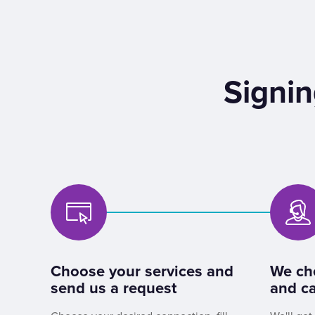
Signin
Choose your services and
We ch
send us a request
and ca