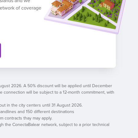
 Islands and we
network of coverage
August 2026. A 50% discount will be applied until December
, the connection will be subject to a 12-month commitment, with
out in the city centers until 31 August 2026.
andlines and 150 different destinations
erm contracts thay may apply.
h the ConectaBalear network, subject to a prior technical