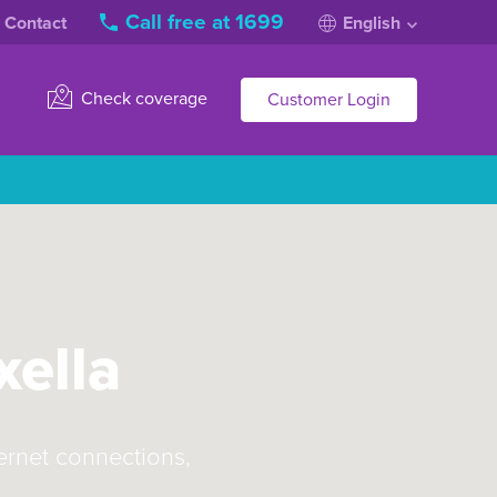
Call free at 1699
Contact
English
Check coverage
Customer Login
xella
ternet connections,