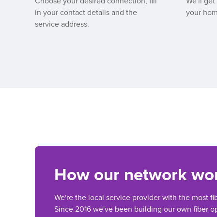
Choose your desired connection, fill
We'll get
in your contact details and the
your hom
service address.
How our network wo
We're the local service provider with the most fi
Since 2016 we've been building our own fiber op