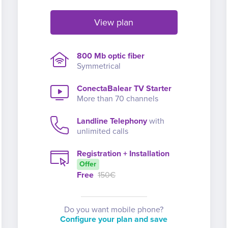
View plan
800 Mb optic fiber
Symmetrical
ConectaBalear TV Starter
More than 70 channels
Landline Telephony
with
unlimited calls
Registration + Installation
Offer
Free
150€
Do you want mobile phone?
Configure your plan and save