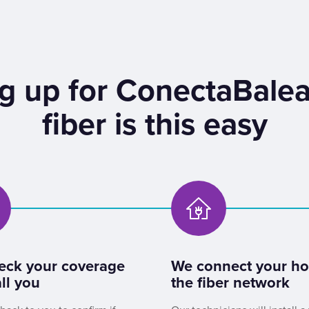
g up for ConectaBalea
fiber is this easy
eck your coverage
We connect your h
ll you
the fiber network