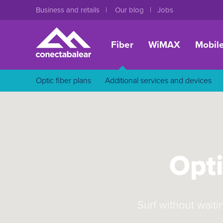
Business and retails
Our blog
Jobs
Fiber
WiMAX
Mobil
Optic fiber plans
Additional services and devices
Opti
Surf without waiti