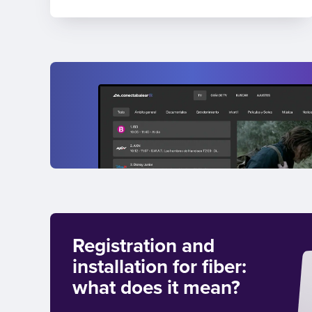
Registration and
installation for fiber:
what does it mean?