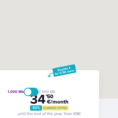
Double it
for 0,5€ more
1.000
2.000
34
’50
€/month
-50%
SUMMER OFFER
until the end of the year, then 69€