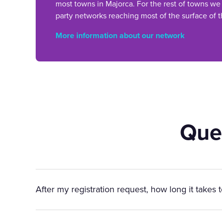
most towns in Majorca. For the rest of towns we
party networks reaching most of the surface of t
More information about our network
Que
After my registration request, how long it takes 