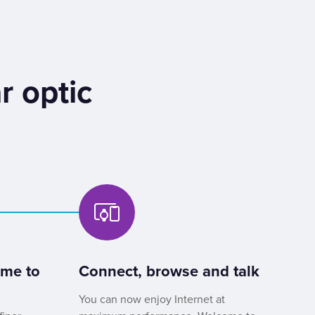
r optic
ome to
Connect, browse and talk
You can now enjoy Internet at