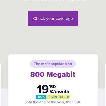
Check your coverage
The most popular plan
800 Megabit
19
’50
€/month
-50%
SUMMER OFFER
until the end of the year, then 39€