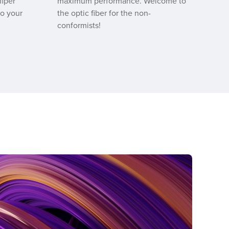
fiper
maximum performance. Welcome to
to your
the optic fiber for the non-
conformists!