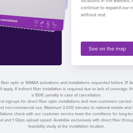
locations in the Balearic
continue to expand our 
without rest.
See on the map
 fiber optic or WiMAX activations and installations requested before 31 
l apply. If indirect fiber installation is required due to lack of coverage
a 150€ penalty in case of cancellation.
 and signups for direct fiber optic installations and new customers carried 
and non-commercial use. Maximum 3.000 minutes to national mobile and l
tallations check with our customer service team the conditions for long-t
nd 1 Gbps upload speed. Available exclusively with direct fiber throug
feasibility study at the installation location.